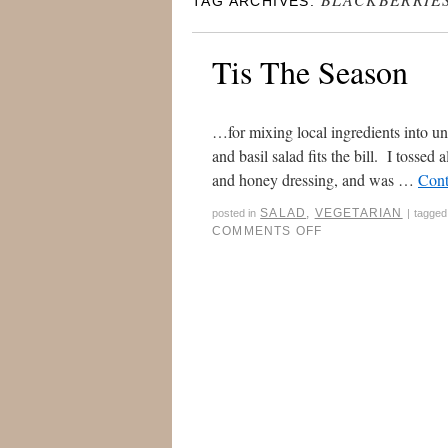
TAG ARCHIVES:
Tis The Season
…for mixing local ingredients into un
and basil salad fits the bill. I tossed
and honey dressing, and was …
Cont
SALAD
,
VEGETARIAN
posted in
|
tagged
COMMENTS OFF