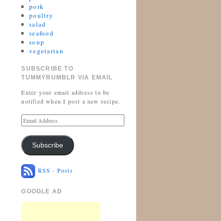
pork
poultry
salad
seafood
soup
vegetarian
SUBSCRIBE TO
TUMMYRUMBLR VIA EMAIL
Enter your email address to be
notified when I post a new recipe.
Subscribe
RSS - Posts
GOOGLE AD