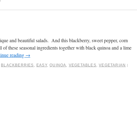
ique and beautiful salads. And this blackberry, sweet pepper, corn
 all of these seasonal ingredients together with black quinoa and a lime
inue reading
→
BLACKBERRIES
,
EASY
,
QUINOA
,
VEGETABLES
,
VEGETARIAN
|