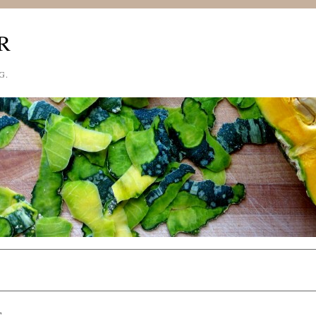
R
G.
S