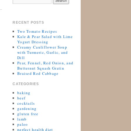
RECENT POSTS
Two Tomato Recipes
Kale & Pear Salad with Lime
Yogurt Dressing
Creamy Cauliflower Soup
with Turmeric, Garlic, and
Dill
Pear, Fennel, Red Onion, and
Butternut Squash Gratin
Braised Red Cabbage
CATEGORIES
baking
beef
cocktails
gardening
gluten free
lamb
paleo
perfect health diet