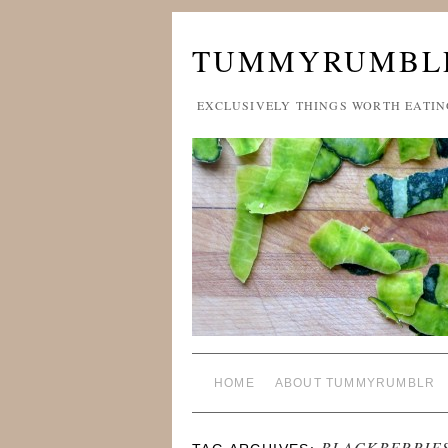
TUMMYRUMBL
EXCLUSIVELY THINGS WORTH EATIN
HOME
ABOUT TUMMYRUMBLR
BLACKBERRIE