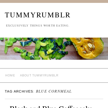
TUMMYRUMBLR
EXCLUSIVELY THINGS WORTH EATING.
HOME
ABOUT TUMMYRUMBLR
BLUE CORNMEAL
TAG ARCHIVES: