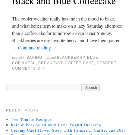
Black and Blue Coffeecake
The cooler weather really has me in the mood to bake,
and what better item to make on a lazy Saturday afternoon
than a coffeecake for tomorrow’s even lazier Sunday.
Blackberries are my favorite berry, and I love them paired
…
Continue reading
→
BAKING
BLACKBERRY
,
BLUE
posted in
|
tagged
CORNMEAL
,
BREAKFAST
,
COFFEE CAKE
,
DESSERT
|
COMMENTS OFF
RECENT POSTS
Two Tomato Recipes
Kale & Pear Salad with Lime Yogurt Dressing
Creamy Cauliflower Soup with Turmeric, Garlic, and Dill