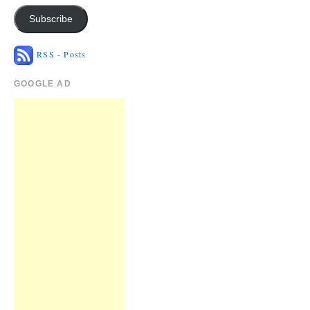
Subscribe
RSS - Posts
GOOGLE AD