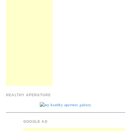
HEALTHY APERATURE
GOOGLE AD