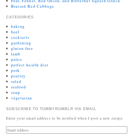
Pear, Fennel, Red Onion, and Butternut Squash Gratin
Braised Red Cabbage
CATEGORIES
baking
beef
cocktails
gardening
gluten free
lamb
paleo
perfect health diet
pork
poultry
salad
seafood
soup
vegetarian
SUBSCRIBE TO TUMMYRUMBLR VIA EMAIL
Enter your email address to be notified when I post a new recipe.