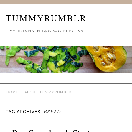
TUMMYRUMBLR
EXCLUSIVELY THINGS WORTH EATING.
HOME
ABOUT TUMMYRUMBLR
BREAD
TAG ARCHIVES: