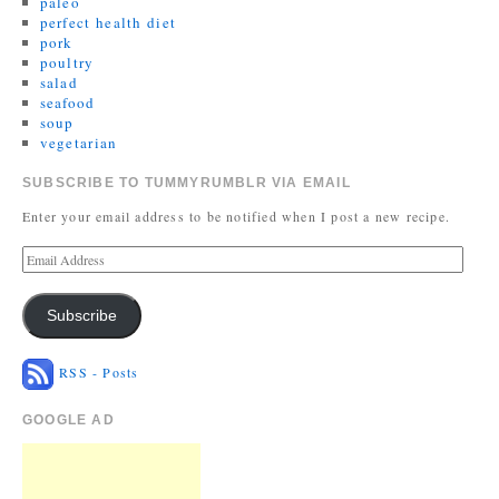
paleo
perfect health diet
pork
poultry
salad
seafood
soup
vegetarian
SUBSCRIBE TO TUMMYRUMBLR VIA EMAIL
Enter your email address to be notified when I post a new recipe.
Subscribe
RSS - Posts
GOOGLE AD