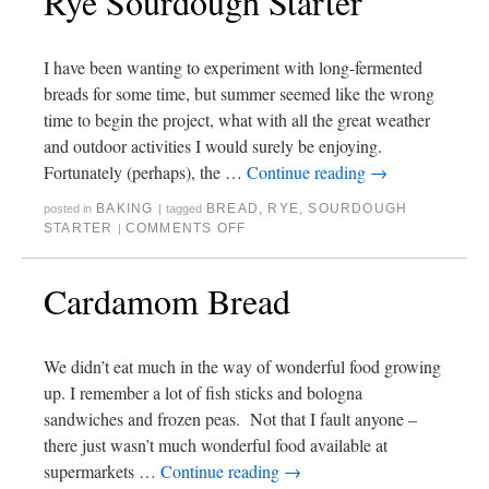
Rye Sourdough Starter
I have been wanting to experiment with long-fermented
breads for some time, but summer seemed like the wrong
time to begin the project, what with all the great weather
and outdoor activities I would surely be enjoying.
Fortunately (perhaps), the …
Continue reading
→
BAKING
BREAD
,
RYE
,
SOURDOUGH
posted in
|
tagged
STARTER
COMMENTS OFF
|
Cardamom Bread
We didn’t eat much in the way of wonderful food growing
up. I remember a lot of fish sticks and bologna
sandwiches and frozen peas. Not that I fault anyone –
there just wasn’t much wonderful food available at
supermarkets …
Continue reading
→