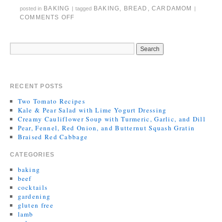
BAKING
BAKING
,
BREAD
,
CARDAMOM
posted in
|
tagged
|
COMMENTS OFF
RECENT POSTS
Two Tomato Recipes
Kale & Pear Salad with Lime Yogurt Dressing
Creamy Cauliflower Soup with Turmeric, Garlic, and Dill
Pear, Fennel, Red Onion, and Butternut Squash Gratin
Braised Red Cabbage
CATEGORIES
baking
beef
cocktails
gardening
gluten free
lamb