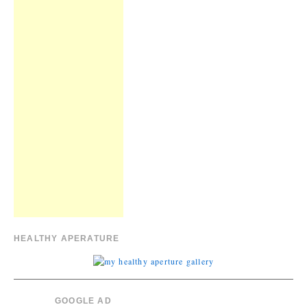
HEALTHY APERATURE
GOOGLE AD