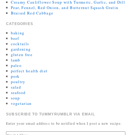
Creamy Cauliflower Soup with Turmeric, Garlic, and Dill
Pear, Fennel, Red Onion, and Butternut Squash Gratin
Braised Red Cabbage
CATEGORIES
baking
beef
cocktails
gardening
gluten free
lamb
paleo
perfect health diet
pork
poultry
salad
seafood
soup
vegetarian
SUBSCRIBE TO TUMMYRUMBLR VIA EMAIL
Enter your email address to be notified when I post a new recipe.