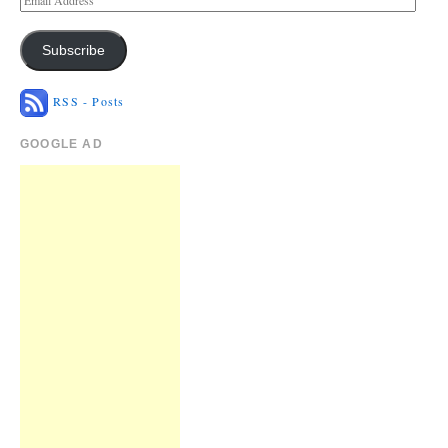
Subscribe
RSS - Posts
GOOGLE AD