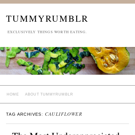
TUMMYRUMBLR
EXCLUSIVELY THINGS WORTH EATING.
HOME
ABOUT TUMMYRUMBLR
CAULIFLOWER
TAG ARCHIVES: