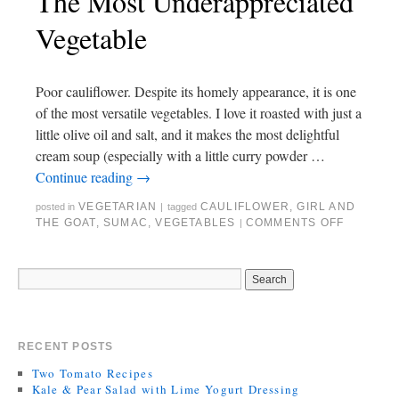
The Most Underappreciated
Vegetable
Poor cauliflower. Despite its homely appearance, it is one
of the most versatile vegetables. I love it roasted with just a
little olive oil and salt, and it makes the most delightful
cream soup (especially with a little curry powder …
Continue reading
→
VEGETARIAN
CAULIFLOWER
,
GIRL AND
posted in
|
tagged
THE GOAT
,
SUMAC
,
VEGETABLES
COMMENTS OFF
|
RECENT POSTS
Two Tomato Recipes
Kale & Pear Salad with Lime Yogurt Dressing