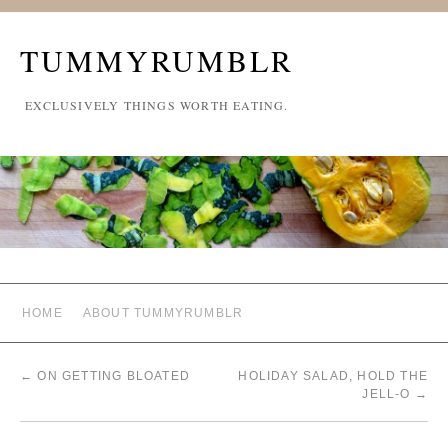
TUMMYRUMBLR
EXCLUSIVELY THINGS WORTH EATING.
HOME
ABOUT TUMMYRUMBLR
←
ON GETTING BLOATED
HOLIDAY SALAD, HOLD THE
JELL-O
→