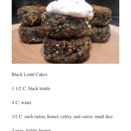
Black Lentil Cakes:
1 1/2 C. black lentils
4 C. water
1/2 C. each onion, fennel, celery, and carrot, small dice
3 eggs, lightly beaten