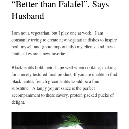
“Better than Falafel”, Says
Husband
I am not a vegetarian, but I play one at work. I am
constantly trying to create new vegetarian dishes to inspire
both myself and (more importantly) my clients, and these
lentil cakes are a new favorite.
Black lentils hold their shape well when cooking, making
for a nicely textured final product. If you are unable to find
black lentils, french green lentils would be a fine
substitute. A tangy yogurt sauce is the perfect
accompaniment to these savory, protein-packed pucks of
delight.