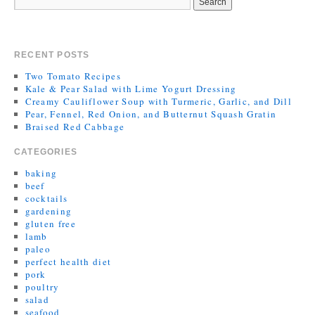
RECENT POSTS
Two Tomato Recipes
Kale & Pear Salad with Lime Yogurt Dressing
Creamy Cauliflower Soup with Turmeric, Garlic, and Dill
Pear, Fennel, Red Onion, and Butternut Squash Gratin
Braised Red Cabbage
CATEGORIES
baking
beef
cocktails
gardening
gluten free
lamb
paleo
perfect health diet
pork
poultry
salad
seafood