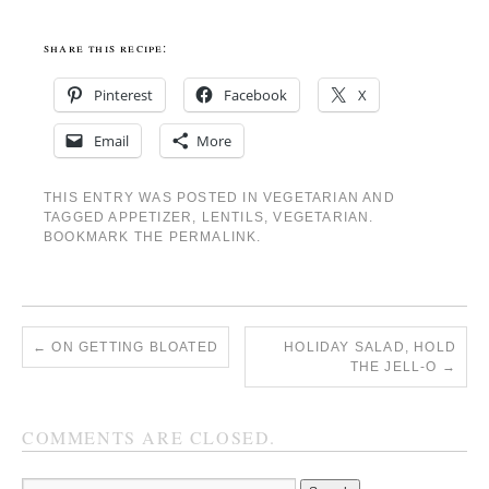
share this recipe:
Pinterest
Facebook
X
Email
More
THIS ENTRY WAS POSTED IN
VEGETARIAN
AND
TAGGED
APPETIZER
,
LENTILS
,
VEGETARIAN
.
BOOKMARK THE
PERMALINK
.
←
ON GETTING BLOATED
HOLIDAY SALAD, HOLD
THE JELL-O
→
COMMENTS ARE CLOSED.