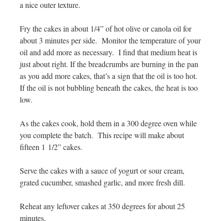
a nice outer texture.
Fry the cakes in about 1/4” of hot olive or canola oil for
about 3 minutes per side. Monitor the temperature of your
oil and add more as necessary. I find that medium heat is
just about right. If the breadcrumbs are burning in the pan
as you add more cakes, that’s a sign that the oil is too hot.
If the oil is not bubbling beneath the cakes, the heat is too
low.
As the cakes cook, hold them in a 300 degree oven while
you complete the batch. This recipe will make about
fifteen 1 1/2” cakes.
Serve the cakes with a sauce of yogurt or sour cream,
grated cucumber, smashed garlic, and more fresh dill.
Reheat any leftover cakes at 350 degrees for about 25
minutes.