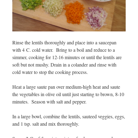
Rinse the lentils thoroughly and place into a saucepan
with 4 C. cold water. Bring to a boil and reduce to a
simmer, cooking for 12-16 minutes or until the lentils are
soft but not mushy. Drain in a colander and rinse with
cold water to stop the cooking process.
Heat a large saute pan over medium-high heat and saute
the vegetables in olive oil until just starting to brown, 8-10
minutes. Season with salt and pepper.
In a large bowl, combine the lentils, sauteed veggies, eggs,
and 1 tsp. salt and mix thoroughly.