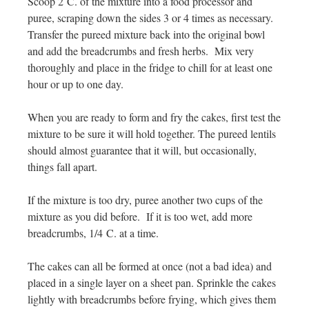
Scoop 2 C. of the mixture into a food processor and
puree, scraping down the sides 3 or 4 times as necessary.
Transfer the pureed mixture back into the original bowl
and add the breadcrumbs and fresh herbs. Mix very
thoroughly and place in the fridge to chill for at least one
hour or up to one day.
When you are ready to form and fry the cakes, first test the
mixture to be sure it will hold together. The pureed lentils
should almost guarantee that it will, but occasionally,
things fall apart.
If the mixture is too dry, puree another two cups of the
mixture as you did before. If it is too wet, add more
breadcrumbs, 1/4 C. at a time.
The cakes can all be formed at once (not a bad idea) and
placed in a single layer on a sheet pan. Sprinkle the cakes
lightly with breadcrumbs before frying, which gives them