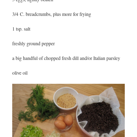
3/4 C. breadcrumbs, plus more for frying
1 tsp. salt
freshly ground pepper
a big handful of chopped fresh dill and/or Italian parsley
olive oil