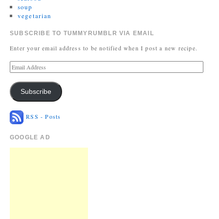
soup
vegetarian
SUBSCRIBE TO TUMMYRUMBLR VIA EMAIL
Enter your email address to be notified when I post a new recipe.
Subscribe
RSS - Posts
GOOGLE AD