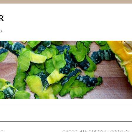
R
G.
TO
CHOCOLATE COCONUT COOKIES