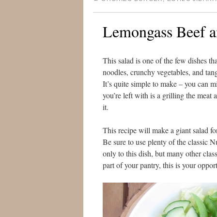
Lemongass Beef a
This salad is one of the few dishes th
noodles, crunchy vegetables, and tan
It’s quite simple to make – you can m
you’re left with is a grilling the me
it.
This recipe will make a giant salad fo
Be sure to use plenty of the classic 
only to this dish, but many other clas
part of your pantry, this is your oppor