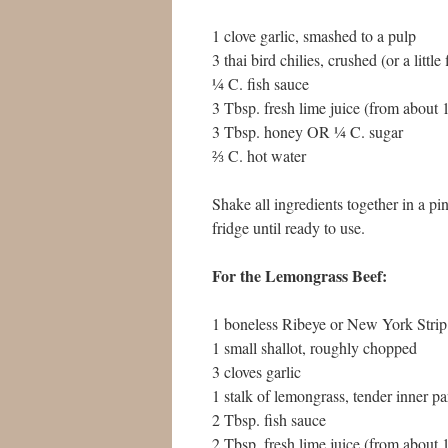
1 clove garlic, smashed to a pulp
3 thai bird chilies, crushed (or a little
¼ C. fish sauce
3 Tbsp. fresh lime juice (from about
3 Tbsp. honey OR ¼ C. sugar
⅔ C. hot water
Shake all ingredients together in a pint
fridge until ready to use.
For the Lemongrass Beef:
1 boneless Ribeye or New York Strip
1 small shallot, roughly chopped
3 cloves garlic
1 stalk of lemongrass, tender inner p
2 Tbsp. fish sauce
2 Tbsp. fresh lime juice (from about 