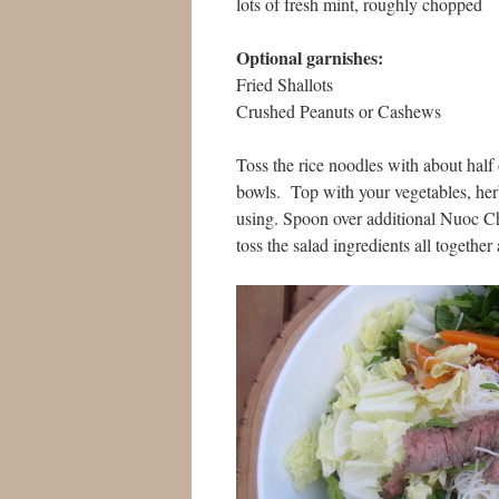
lots of fresh mint, roughly chopped
Optional garnishes:
Fried Shallots
Crushed Peanuts or Cashews
Toss the rice noodles with about half 
bowls. Top with your vegetables, herb
using. Spoon over additional Nuoc Ch
toss the salad ingredients all together