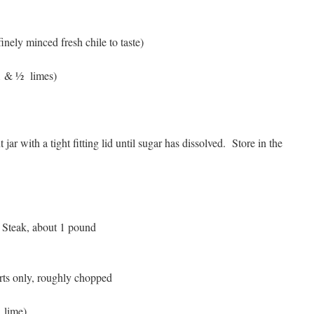
 finely minced fresh chile to taste)
 1 & ½ limes)
 jar with a tight fitting lid until sugar has dissolved. Store in the
 Steak, about 1 pound
arts only, roughly chopped
1 lime)