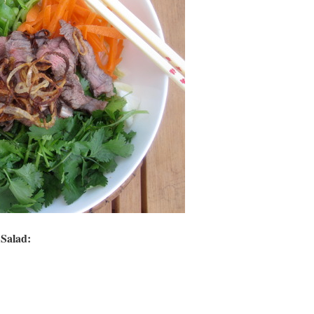
Salad: