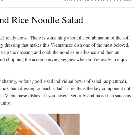
nd Rice Noodle Salad
at I really crave. There is something about the combination of the soft
gy dressing that makes this Vietnamese dish one of the most beloved.
ix up the dressing and cook the noodles in advance and then all
at and chopping the accompanying veggies when you’re ready to enjoy
r sharing, or four good-sized individual bowls of salad (as pictured).
Nuoc Cham dressing on each salad – it really is the key component not
sic Vietnamese dishes. If you haven’t yet truly embraced fish sauce as
tunity.