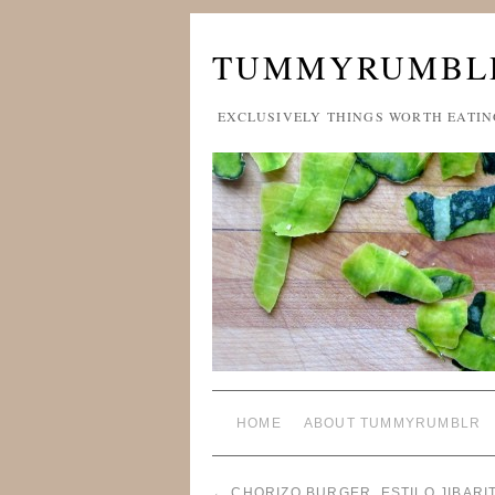
TUMMYRUMBL
EXCLUSIVELY THINGS WORTH EATIN
HOME
ABOUT TUMMYRUMBLR
←
CHORIZO BURGER, ESTILO JIBARI