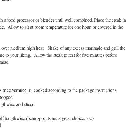
in a food processor or blender until well combined. Place the steak in
ade.
Allow to sit at room temperature for one hour, or covered in the
ll over medium-high heat, Shake of any excess marinade and grill the
one to your liking. Allow the steak to rest for five minutes before
salad.
s (rice vermicelli), cooked according to the package instructions
chopped
gthwise and sliced
alf lengthwise
(bean sprouts are a great choice, too)
d