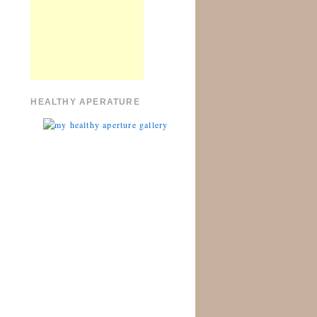
HEALTHY APERATURE