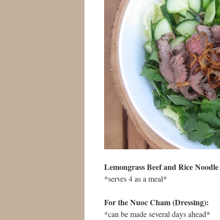
Lemongrass Beef and Rice Noodle 
*serves 4 as a meal*
For the Nuoc Cham (Dressing):
*can be made several days ahead*