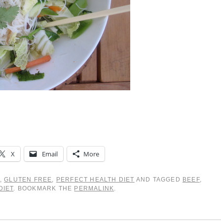
X
Email
More
,
GLUTEN FREE
,
PERFECT HEALTH DIET
AND TAGGED
BEEF
,
DIET
. BOOKMARK THE
PERMALINK
.