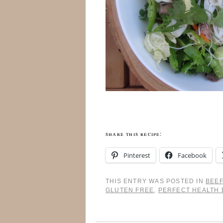
share this recipe:
Pinterest
Facebook
THIS ENTRY WAS POSTED IN
BEEF
GLUTEN FREE
,
PERFECT HEALTH 