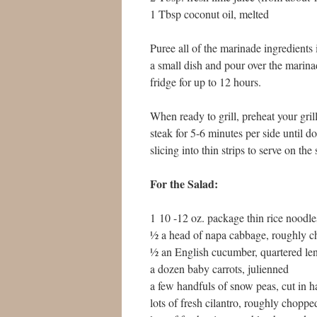
1 Tbsp coconut oil, melted
Puree all of the marinade ingredients 
a small dish and pour over the marin
fridge for up to 12 hours.
When ready to grill, preheat your gri
steak for 5-6 minutes per side until d
slicing into thin strips to serve on the 
For the Salad:
1 10 -12 oz. package thin rice noodle
½ a head of napa cabbage, roughly 
½ an English cucumber, quartered len
a dozen baby carrots, julienned
a few handfuls of snow peas, cut in h
lots of fresh cilantro, roughly choppe