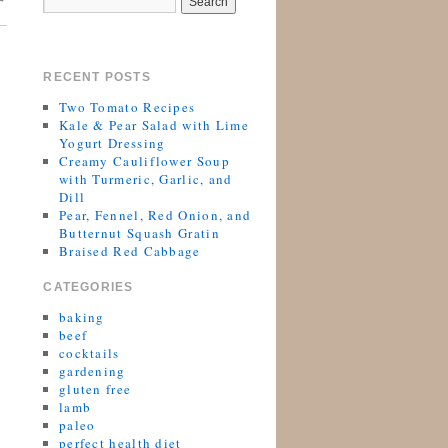
RECENT POSTS
Two Tomato Recipes
Kale & Pear Salad with Lime
Yogurt Dressing
Creamy Cauliflower Soup
with Turmeric, Garlic, and
Dill
Pear, Fennel, Red Onion, and
Butternut Squash Gratin
Braised Red Cabbage
CATEGORIES
baking
beef
cocktails
gardening
gluten free
lamb
paleo
perfect health diet