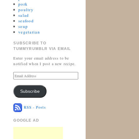
pork
poultry
salad
seafood
soup
vegetarian
SUBSCRIBE TO
TUMMYRUMBLR VIA EMAIL
Enter your email address to be
notified when I post a new recipe.
Subscribe
RSS - Posts
GOOGLE AD