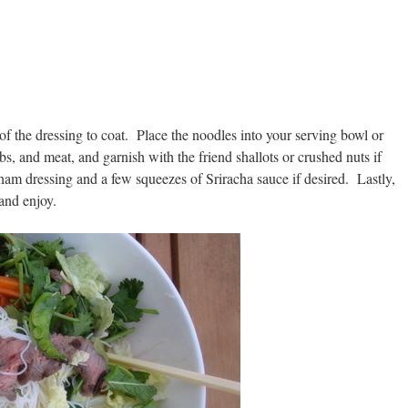
of the dressing to coat. Place the noodles into your serving bowl or
s, and meat, and garnish with the friend shallots or crushed nuts if
am dressing and a few squeezes of Sriracha sauce if desired. Lastly,
 and enjoy.