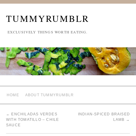
TUMMYRUMBLR
EXCLUSIVELY THINGS WORTH EATING.
HOME
ABOUT TUMMYRUMBLR
←
ENCHILADAS VERDES
INDIAN-SPICED BRAISED
WITH TOMATILLO – CHILE
LAMB
→
SAUCE