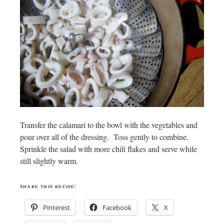
Transfer the calamari to the bowl with the vegetables and
pour over all of the dressing. Toss gently to combine.
Sprinkle the salad with more chili flakes and serve while
still slightly warm.
share this recipe:
Pinterest
Facebook
X