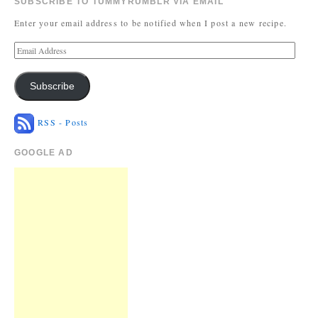
SUBSCRIBE TO TUMMYRUMBLR VIA EMAIL
Enter your email address to be notified when I post a new recipe.
Subscribe
RSS - Posts
GOOGLE AD