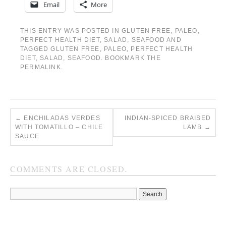
Email
More
THIS ENTRY WAS POSTED IN
GLUTEN FREE
,
PALEO
,
PERFECT HEALTH DIET
,
SALAD
,
SEAFOOD
AND
TAGGED
GLUTEN FREE
,
PALEO
,
PERFECT HEALTH
DIET
,
SALAD
,
SEAFOOD
. BOOKMARK THE
PERMALINK
.
←
ENCHILADAS VERDES
INDIAN-SPICED BRAISED
WITH TOMATILLO – CHILE
LAMB
→
SAUCE
COMMENTS ARE CLOSED.