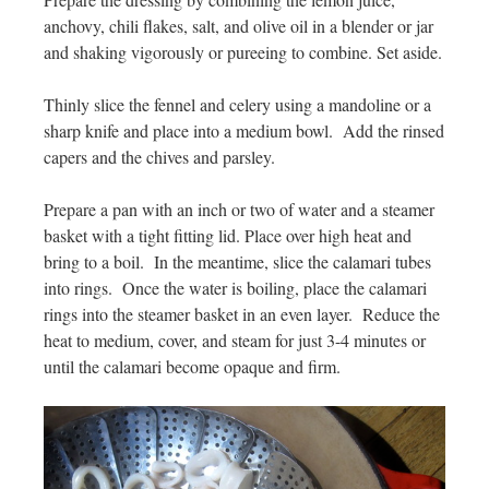
anchovy, chili flakes, salt, and olive oil in a blender or jar
and shaking vigorously or pureeing to combine. Set aside.
Thinly slice the fennel and celery using a mandoline or a
sharp knife and place into a medium bowl. Add the rinsed
capers and the chives and parsley.
Prepare a pan with an inch or two of water and a steamer
basket with a tight fitting lid. Place over high heat and
bring to a boil. In the meantime, slice the calamari tubes
into rings. Once the water is boiling, place the calamari
rings into the steamer basket in an even layer. Reduce the
heat to medium, cover, and steam for just 3-4 minutes or
until the calamari become opaque and firm.