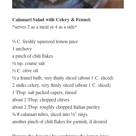
Calamari Salad with Celery & Fennel:
*serves 2 as a meal or 4 as a side*
⅓ C. freshly squeezed lemon juice
1 anchovy
a pinch of chili flakes
½ tsp. coarse salt
⅓ C. olive oil
½ a fennel bulb, very thinly sliced (about 1 C. sliced)
2 stalks celery, very thinly sliced (about 1 C. sliced)
1 Tbsp. salt packed capers, rinsed
about 2 Tbsp. chopped chives
about 2 Tbsp. roughly chopped Italian parsley
¾ # calamari tubes, sliced into ½” rings
another pinch of chili flakes for garnish, if desired
Prepare the dressing by combining the lemon juice,