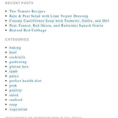
RECENT POSTS
Two Tomato Recipes
Kale & Pear Salad with Lime Yogurt Dressing
Creamy Cauliflower Soup with Turmeric, Garlic, and Dill
Pear, Fennel, Red Onion, and Butternut Squash Gratin
Braised Red Cabbage
CATEGORIES
baking
beef
cocktails
gardening
gluten free
lamb
paleo
perfect health diet
pork
poultry
salad
seafood
soup
vegetarian