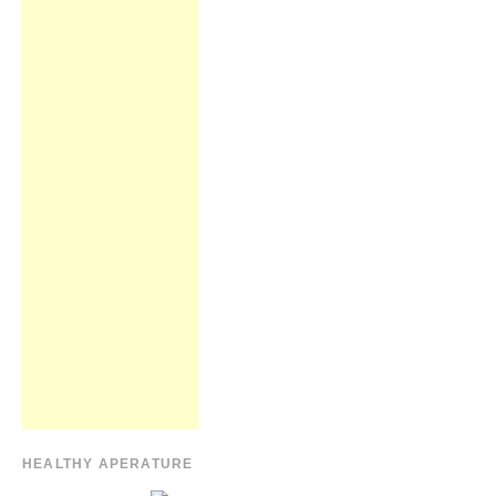
HEALTHY APERATURE