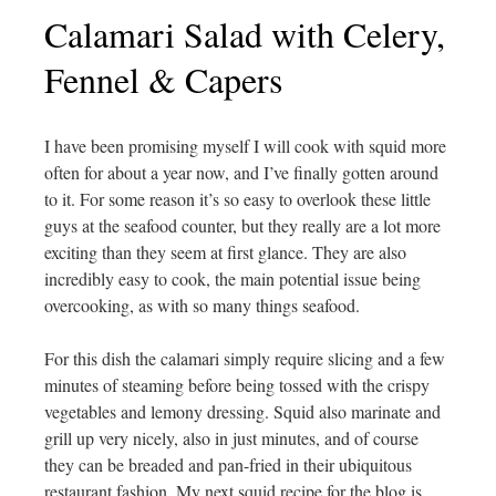
Calamari Salad with Celery,
Fennel & Capers
I have been promising myself I will cook with squid more
often for about a year now, and I’ve finally gotten around
to it. For some reason it’s so easy to overlook these little
guys at the seafood counter, but they really are a lot more
exciting than they seem at first glance. They are also
incredibly easy to cook, the main potential issue being
overcooking, as with so many things seafood.
For this dish the calamari simply require slicing and a few
minutes of steaming before being tossed with the crispy
vegetables and lemony dressing. Squid also marinate and
grill up very nicely, also in just minutes, and of course
they can be breaded and pan-fried in their ubiquitous
restaurant fashion. My next squid recipe for the blog is