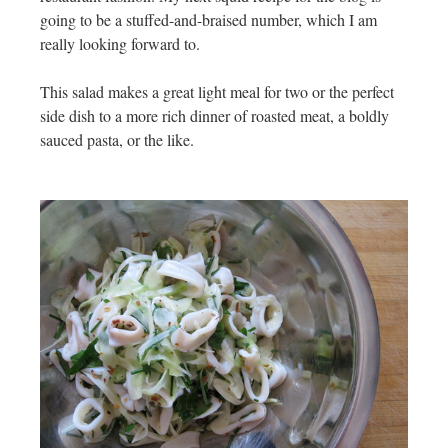
going to be a stuffed-and-braised number, which I am
really looking forward to.
This salad makes a great light meal for two or the perfect
side dish to a more rich dinner of roasted meat, a boldly
sauced pasta, or the like.