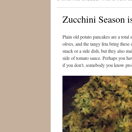
Zucchini Season 
Plain old potato pancakes are a total
olives, and the tangy feta bring these
snack or a side dish, but they also ma
side of tomato sauce. Perhaps you ha
if you don’t, somebody you know pro