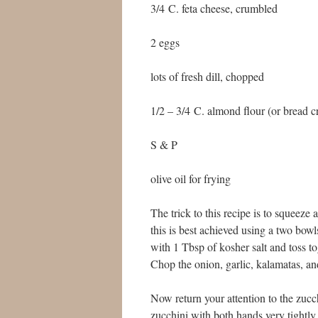
3/4 C. feta cheese, crumbled
2 eggs
lots of fresh dill, chopped
1/2 – 3/4 C. almond flour (or bread 
S & P
olive oil for frying
The trick to this recipe is to squeeze
this is best achieved using a two bowls
with 1 Tbsp of kosher salt and toss t
Chop the onion, garlic, kalamatas, and 
Now return your attention to the zu
zucchini with both hands very tightly 