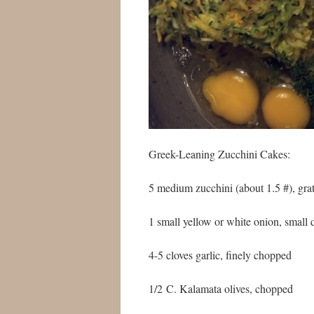
Greek-Leaning Zucchini Cakes:
5 medium zucchini (about 1.5 #), grat
1 small yellow or white onion, small 
4-5 cloves garlic, finely chopped
1/2 C. Kalamata olives, chopped