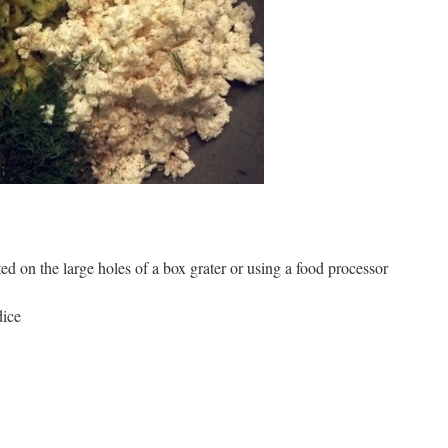
ed on the large holes of a box grater or using a food processor
dice