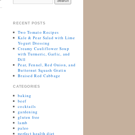
RECENT POSTS
Two Tomato Recipes
Kale & Pear Salad with Lime
Yogurt Dressing
Creamy Cauliflower Soup
with Turmeric, Garlic, and
Dill
Pear, Fennel, Red Onion, and
Butternut Squash Gratin
Braised Red Cabbage
CATEGORIES
baking
beef
cocktails
gardening
gluten free
lamb
paleo
perfect health diet