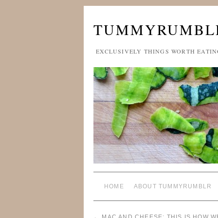
TUMMYRUMBL
EXCLUSIVELY THINGS WORTH EATIN
HOME
ABOUT TUMMYRUMBLR
←
MAC AND CHEESE: THIS IS HOW WE