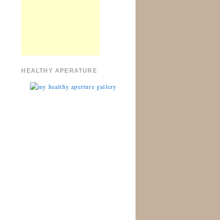
HEALTHY APERATURE