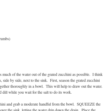
crumbs)
 as much of the water out of the grated zucchini as possible. I think
, side by side, next to the sink. First, season the grated zucchini
ogether thoroughly in a bowl. This will help to draw out the water.
dill while you wait for the salt to do its work.
cchini and grab a moderate handful from the bowl. SQUEEZE the
over the sink, letting the water drip down the drain. Place the