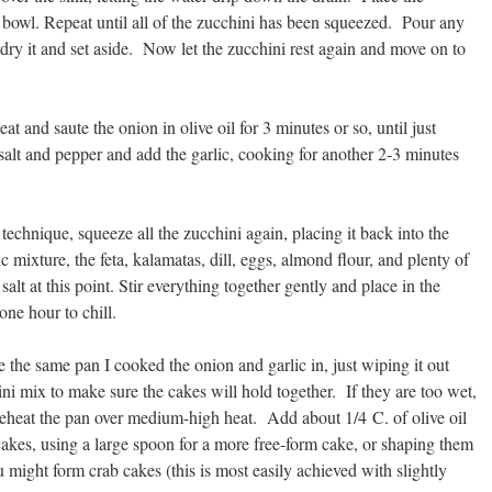
r bowl. Repeat until all of the zucchini has been squeezed. Pour any
 dry it and set aside. Now let the zucchini rest again and move on to
t and saute the onion in olive oil for 3 minutes or so, until just
 salt and pepper and add the garlic, cooking for another 2-3 minutes
echnique, squeeze all the zucchini again, placing it back into the
c mixture, the feta, kalamatas, dill, eggs, almond flour, and plenty of
lt at this point. Stir everything together gently and place in the
 one hour to chill.
 the same pan I cooked the onion and garlic in, just wiping it out
i mix to make sure the cakes will hold together. If they are too wet,
reheat the pan over medium-high heat. Add about 1/4 C. of olive oil
cakes, using a large spoon for a more free-form cake, or shaping them
 might form crab cakes (this is most easily achieved with slightly