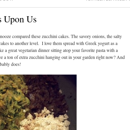
is Upon Us
 snooze compared these zucchini cakes. The savory onions, the salty
 cakes to another level. I love them spread with Greek yogurt as a
ke a great vegetarian dinner sitting atop your favorite pasta with a
ve a ton of extra zucchini hanging out in your garden right now? And
bably does!