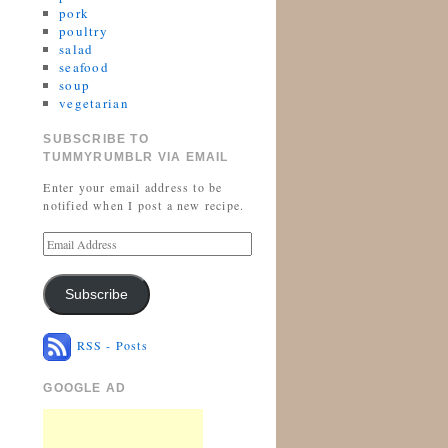
pork
poultry
salad
seafood
soup
vegetarian
SUBSCRIBE TO
TUMMYRUMBLR VIA EMAIL
Enter your email address to be
notified when I post a new recipe.
Subscribe
RSS - Posts
GOOGLE AD