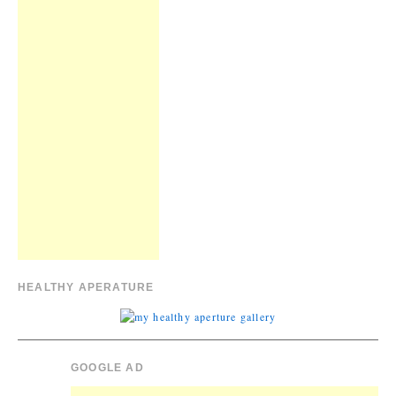
HEALTHY APERATURE
GOOGLE AD