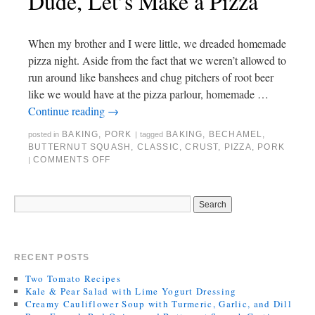
Dude, Let’s Make a Pizza
When my brother and I were little, we dreaded homemade
pizza night. Aside from the fact that we weren’t allowed to
run around like banshees and chug pitchers of root beer
like we would have at the pizza parlour, homemade …
Continue reading
→
BAKING
,
PORK
BAKING
,
BECHAMEL
,
posted in
|
tagged
BUTTERNUT SQUASH
,
CLASSIC
,
CRUST
,
PIZZA
,
PORK
COMMENTS OFF
|
RECENT POSTS
Two Tomato Recipes
Kale & Pear Salad with Lime Yogurt Dressing
Creamy Cauliflower Soup with Turmeric, Garlic, and Dill