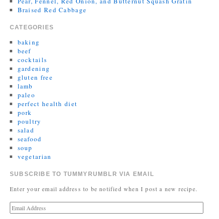
Pear, Fennel, Red Onion, and Butternut Squash Gratin
Braised Red Cabbage
CATEGORIES
baking
beef
cocktails
gardening
gluten free
lamb
paleo
perfect health diet
pork
poultry
salad
seafood
soup
vegetarian
SUBSCRIBE TO TUMMYRUMBLR VIA EMAIL
Enter your email address to be notified when I post a new recipe.