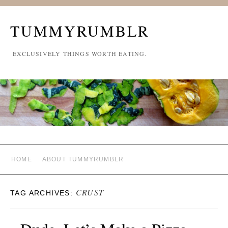
TUMMYRUMBLR
EXCLUSIVELY THINGS WORTH EATING.
HOME
ABOUT TUMMYRUMBLR
CRUST
TAG ARCHIVES: