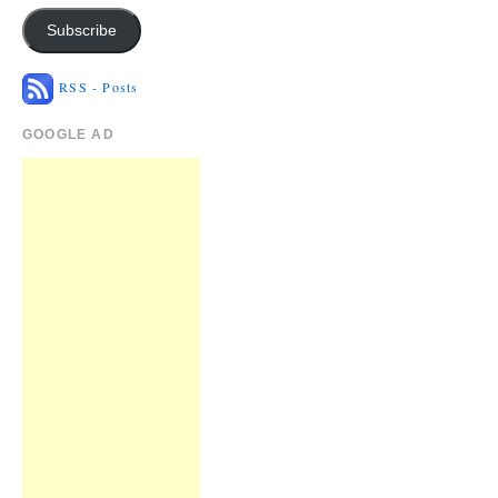
Subscribe
RSS - Posts
GOOGLE AD