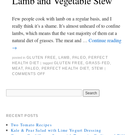
Lamb and Vegetable Stew
Few people cook with lamb on a regular basis, and I
really think it’s a shame. It’s almost unheard of to confine
lambs, which means that the vast majority of them eat a
natural diet of grasses. The meat and …
Continue reading
→
GLUTEN FREE
,
LAMB
,
PALEO
,
PERFECT
posted in
HEALTH DIET
GLUTEN FREE
,
GRASS-FED
,
|
tagged
MEAT
,
PALEO
,
PERFECT HEALTH DIET
,
STEW
|
COMMENTS OFF
RECENT POSTS
Two Tomato Recipes
Kale & Pear Salad with Lime Yogurt Dressing