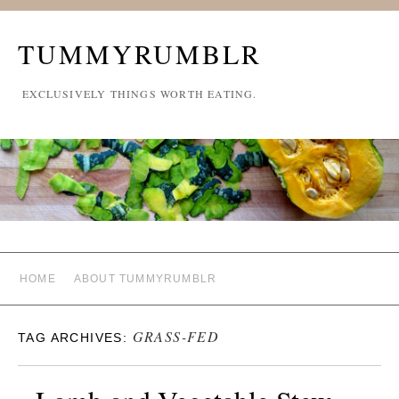
TUMMYRUMBLR
EXCLUSIVELY THINGS WORTH EATING.
HOME
ABOUT TUMMYRUMBLR
GRASS-FED
TAG ARCHIVES: