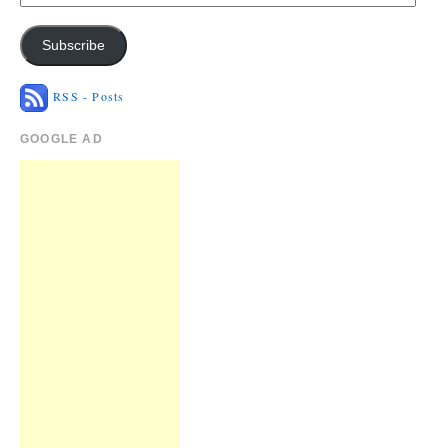
Subscribe
RSS - Posts
GOOGLE AD