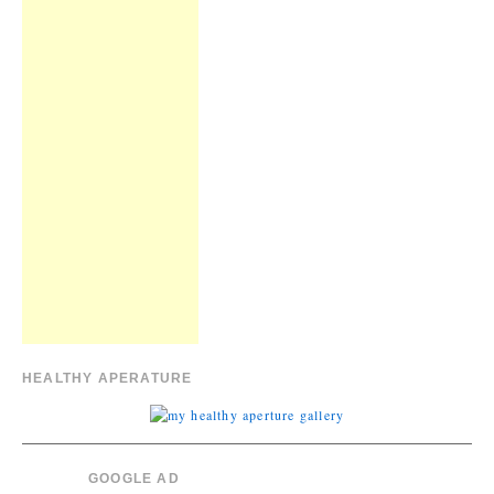
HEALTHY APERATURE
GOOGLE AD