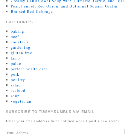
Creamy Cauliflower Soup with Turmeric, Garlic, and Dill
Pear, Fennel, Red Onion, and Butternut Squash Gratin
Braised Red Cabbage
CATEGORIES
baking
beef
cocktails
gardening
gluten free
lamb
paleo
perfect health diet
pork
poultry
salad
seafood
soup
vegetarian
SUBSCRIBE TO TUMMYRUMBLR VIA EMAIL
Enter your email address to be notified when I post a new recipe.