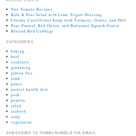
RECENT POSTS
Two Tomato Recipes
Kale & Pear Salad with Lime Yogurt Dressing
Creamy Cauliflower Soup with Turmeric, Garlic, and Dill
Pear, Fennel, Red Onion, and Butternut Squash Gratin
Braised Red Cabbage
CATEGORIES
baking
beef
cocktails
gardening
gluten free
lamb
paleo
perfect health diet
pork
poultry
salad
seafood
soup
vegetarian
SUBSCRIBE TO TUMMYRUMBLR VIA EMAIL