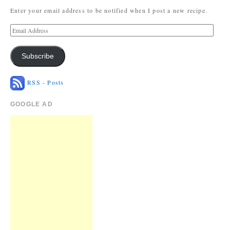
Enter your email address to be notified when I post a new recipe.
Subscribe
RSS - Posts
GOOGLE AD