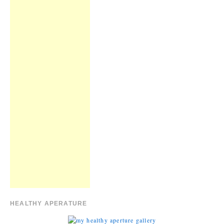
HEALTHY APERATURE