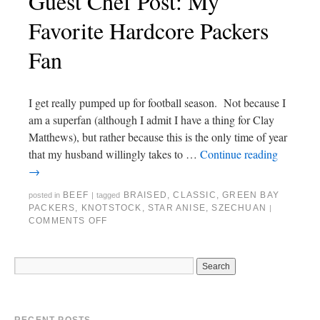
Guest Chef Post: My
Favorite Hardcore Packers
Fan
I get really pumped up for football season. Not because I
am a superfan (although I admit I have a thing for Clay
Matthews), but rather because this is the only time of year
that my husband willingly takes to …
Continue reading
→
BEEF
BRAISED
,
CLASSIC
,
GREEN BAY
posted in
|
tagged
PACKERS
,
KNOTSTOCK
,
STAR ANISE
,
SZECHUAN
|
COMMENTS OFF