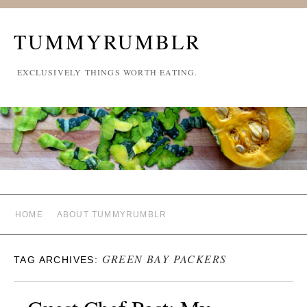
TUMMYRUMBLR
EXCLUSIVELY THINGS WORTH EATING.
HOME
ABOUT TUMMYRUMBLR
GREEN BAY PACKERS
TAG ARCHIVES: