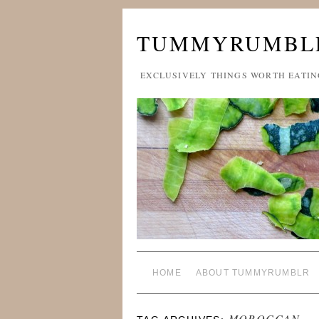
TUMMYRUMBL
EXCLUSIVELY THINGS WORTH EATIN
HOME
ABOUT TUMMYRUMBLR
MOROCCAN