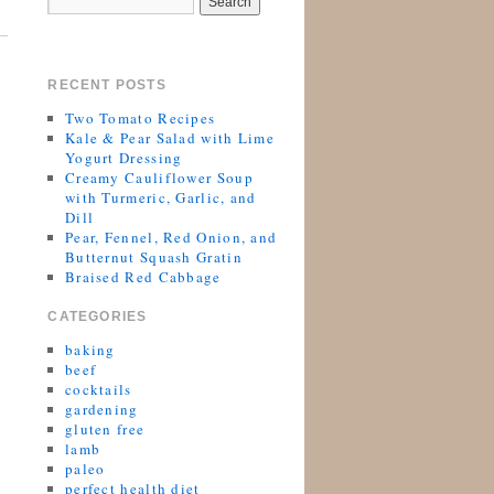
RECENT POSTS
Two Tomato Recipes
Kale & Pear Salad with Lime
Yogurt Dressing
Creamy Cauliflower Soup
with Turmeric, Garlic, and
Dill
Pear, Fennel, Red Onion, and
Butternut Squash Gratin
Braised Red Cabbage
CATEGORIES
baking
beef
cocktails
gardening
gluten free
lamb
paleo
perfect health diet