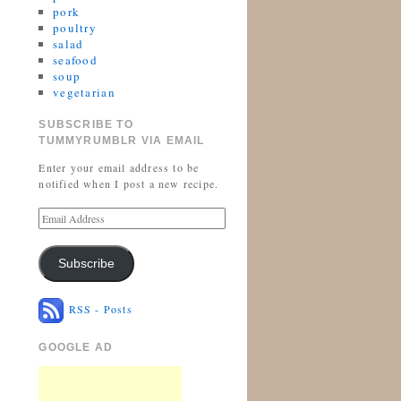
pork
poultry
salad
seafood
soup
vegetarian
SUBSCRIBE TO
TUMMYRUMBLR VIA EMAIL
Enter your email address to be
notified when I post a new recipe.
Subscribe
RSS - Posts
GOOGLE AD