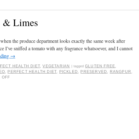
s & Limes
ar when the produce department looks exactly the same week after
ce I’ve sniffed a tomato with any fragrance whatsoever, and I cannot
ading
→
FECT HEALTH DIET
,
VEGETARIAN
GLUTEN FREE
,
|
tagged
EO
,
PERFECT HEALTH DIET
,
PICKLED
,
PRESERVED
,
RANGPUR
,
 OFF