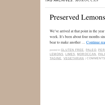
TAG ARCHIVES:
Preserved Lemon
We’ve arrived at that point in the ye
week. It’s been about four months sin
bear to make another …
Continue re
GLUTEN FREE
,
PALEO
,
PER
posted in
LEMONS
,
LIMES
,
MOROCCAN
,
PAL
TAGINE
,
VEGETARIAN
COMMENTS
|