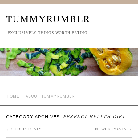
TUMMYRUMBLR
EXCLUSIVELY THINGS WORTH EATING.
HOME
ABOUT TUMMYRUMBLR
PERFECT HEALTH DIET
CATEGORY ARCHIVES:
←
OLDER POSTS
NEWER POSTS
→