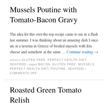
Mussels Poutine with
Tomato-Bacon Gravy
The idea for this over-the-top recipe came to me in a flash
last summer. I was thinking about an amazing dish I once
ate at a taverna in Greece of broiled mussels with feta
cheese and somehow at the same …
Continue reading
→
GLUTEN FREE
,
PERFECT HEALTH DIET
,
posted in
SEAFOOD
BACON
,
GLUTEN FREE
,
MUSSELS
,
|
tagged
PERFECT HEALTH DIET
,
POUTINE
,
SEAFOOD
|
COMMENTS OFF
Roasted Green Tomato
Relish