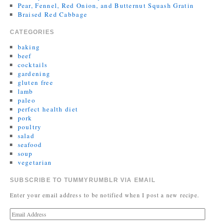
Pear, Fennel, Red Onion, and Butternut Squash Gratin
Braised Red Cabbage
CATEGORIES
baking
beef
cocktails
gardening
gluten free
lamb
paleo
perfect health diet
pork
poultry
salad
seafood
soup
vegetarian
SUBSCRIBE TO TUMMYRUMBLR VIA EMAIL
Enter your email address to be notified when I post a new recipe.