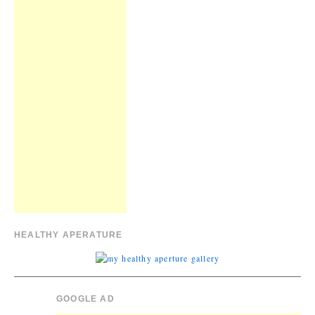
HEALTHY APERATURE
GOOGLE AD