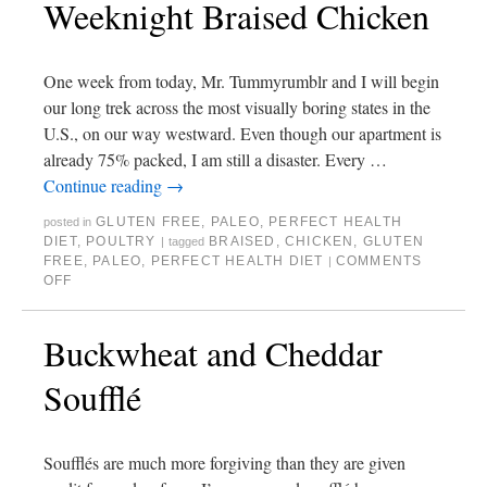
Weeknight Braised Chicken
One week from today, Mr. Tummyrumblr and I will begin
our long trek across the most visually boring states in the
U.S., on our way westward. Even though our apartment is
already 75% packed, I am still a disaster. Every …
Continue reading
→
GLUTEN FREE
,
PALEO
,
PERFECT HEALTH
posted in
DIET
,
POULTRY
BRAISED
,
CHICKEN
,
GLUTEN
|
tagged
FREE
,
PALEO
,
PERFECT HEALTH DIET
COMMENTS
|
OFF
Buckwheat and Cheddar
Soufflé
Soufflés are much more forgiving than they are given