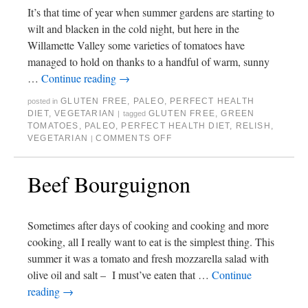
It’s that time of year when summer gardens are starting to
wilt and blacken in the cold night, but here in the
Willamette Valley some varieties of tomatoes have
managed to hold on thanks to a handful of warm, sunny
…
Continue reading
→
GLUTEN FREE
,
PALEO
,
PERFECT HEALTH
posted in
DIET
,
VEGETARIAN
GLUTEN FREE
,
GREEN
|
tagged
TOMATOES
,
PALEO
,
PERFECT HEALTH DIET
,
RELISH
,
VEGETARIAN
COMMENTS OFF
|
Beef Bourguignon
Sometimes after days of cooking and cooking and more
cooking, all I really want to eat is the simplest thing. This
summer it was a tomato and fresh mozzarella salad with
olive oil and salt – I must’ve eaten that …
Continue
reading
→