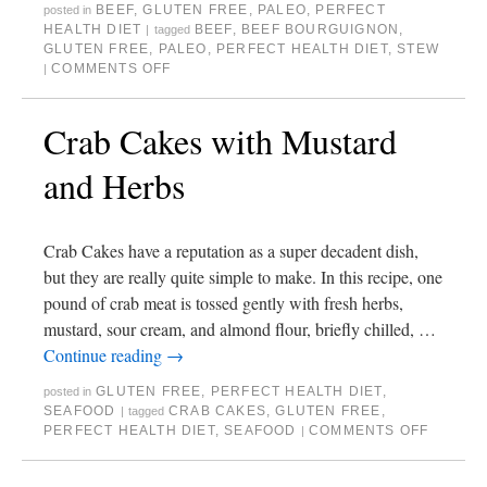
BEEF
,
GLUTEN FREE
,
PALEO
,
PERFECT
posted in
HEALTH DIET
BEEF
,
BEEF BOURGUIGNON
,
|
tagged
GLUTEN FREE
,
PALEO
,
PERFECT HEALTH DIET
,
STEW
COMMENTS OFF
|
Crab Cakes with Mustard
and Herbs
Crab Cakes have a reputation as a super decadent dish,
but they are really quite simple to make. In this recipe, one
pound of crab meat is tossed gently with fresh herbs,
mustard, sour cream, and almond flour, briefly chilled, …
Continue reading
→
GLUTEN FREE
,
PERFECT HEALTH DIET
,
posted in
SEAFOOD
CRAB CAKES
,
GLUTEN FREE
,
|
tagged
PERFECT HEALTH DIET
,
SEAFOOD
COMMENTS OFF
|