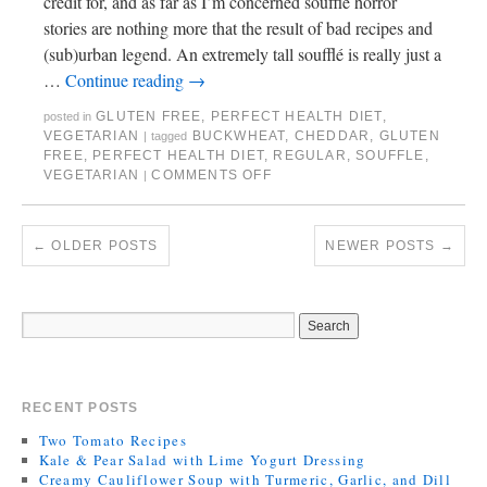
credit for, and as far as I’m concerned soufflé horror
stories are nothing more that the result of bad recipes and
(sub)urban legend. An extremely tall soufflé is really just a
…
Continue reading
→
GLUTEN FREE
,
PERFECT HEALTH DIET
,
posted in
VEGETARIAN
BUCKWHEAT
,
CHEDDAR
,
GLUTEN
|
tagged
FREE
,
PERFECT HEALTH DIET
,
REGULAR
,
SOUFFLE
,
VEGETARIAN
COMMENTS OFF
|
←
OLDER POSTS
NEWER POSTS
→
RECENT POSTS
Two Tomato Recipes
Kale & Pear Salad with Lime Yogurt Dressing
Creamy Cauliflower Soup with Turmeric, Garlic, and Dill