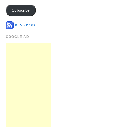
Subscribe
RSS - Posts
GOOGLE AD