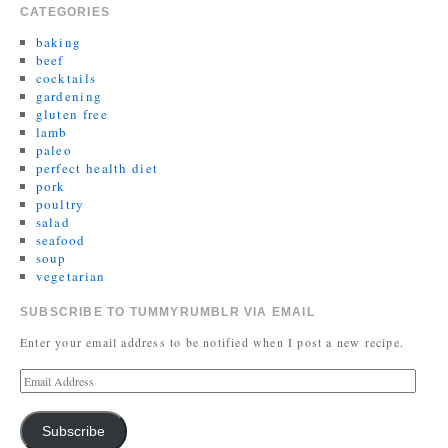
CATEGORIES
baking
beef
cocktails
gardening
gluten free
lamb
paleo
perfect health diet
pork
poultry
salad
seafood
soup
vegetarian
SUBSCRIBE TO TUMMYRUMBLR VIA EMAIL
Enter your email address to be notified when I post a new recipe.
Subscribe