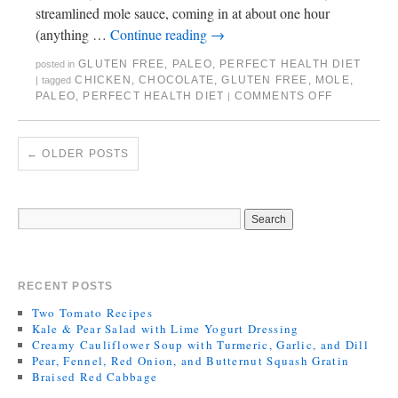
streamlined mole sauce, coming in at about one hour
(anything …
Continue reading
→
GLUTEN FREE
,
PALEO
,
PERFECT HEALTH DIET
posted in
CHICKEN
,
CHOCOLATE
,
GLUTEN FREE
,
MOLE
,
|
tagged
PALEO
,
PERFECT HEALTH DIET
COMMENTS OFF
|
←
OLDER POSTS
RECENT POSTS
Two Tomato Recipes
Kale & Pear Salad with Lime Yogurt Dressing
Creamy Cauliflower Soup with Turmeric, Garlic, and Dill
Pear, Fennel, Red Onion, and Butternut Squash Gratin
Braised Red Cabbage