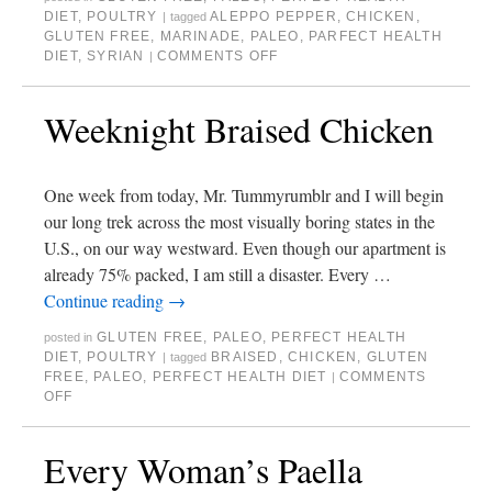
DIET
,
POULTRY
ALEPPO PEPPER
,
CHICKEN
,
|
tagged
GLUTEN FREE
,
MARINADE
,
PALEO
,
PARFECT HEALTH
DIET
,
SYRIAN
COMMENTS OFF
|
Weeknight Braised Chicken
One week from today, Mr. Tummyrumblr and I will begin
our long trek across the most visually boring states in the
U.S., on our way westward. Even though our apartment is
already 75% packed, I am still a disaster. Every …
Continue reading
→
GLUTEN FREE
,
PALEO
,
PERFECT HEALTH
posted in
DIET
,
POULTRY
BRAISED
,
CHICKEN
,
GLUTEN
|
tagged
FREE
,
PALEO
,
PERFECT HEALTH DIET
COMMENTS
|
OFF
Every Woman’s Paella