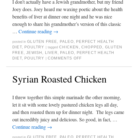
I don’t actually have a Jewish grandmother, but my friend
Joey does. Joey heard me waxing poetic about the health
benefits of liver at dinner one night and he was nice
enough to share his grandmother’s version of this classic
…
Continue reading
→
GLUTEN FREE
,
PALEO
,
PERFECT HEALTH
posted in
DIET
,
POULTRY
CHICKEN
,
CHOPPED
,
GLUTEN
|
tagged
FREE
,
JEWISH
,
LIVER
,
PALEO
,
PERFECT HEALTH
DIET
,
POULTRY
COMMENTS OFF
|
Syrian Roasted Chicken
I threw together this simple marinade the other morning,
let it sit with some lovely pastured chicken legs all day,
and then roasted them up for dinner night. The legs came
out incredibly juicy and delicious. So good, in fact, …
Continue reading
→
GLUTEN FREE
,
PALEO
,
PERFECT HEALTH
posted in