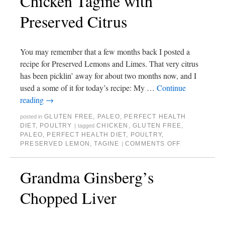
Chicken Tagine with
Preserved Citrus
You may remember that a few months back I posted a
recipe for Preserved Lemons and Limes. That very citrus
has been picklin’ away for about two months now, and I
used a some of it for today’s recipe: My …
Continue
reading
→
GLUTEN FREE
,
PALEO
,
PERFECT HEALTH
posted in
DIET
,
POULTRY
CHICKEN
,
GLUTEN FREE
,
|
tagged
PALEO
,
PERFECT HEALTH DIET
,
POULTRY
,
PRESERVED LEMON
,
TAGINE
COMMENTS OFF
|
Grandma Ginsberg’s
Chopped Liver