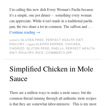
I’m calling this new dish Every Woman’s Paella because
it’s a simple, one pot dinner – something every woman
can appreciate. While it isn’t made in a traditional paella
pan, the two share a lot in common. The saffron and …
Continue reading
→
GLUTEN FREE
,
PERFECT HEALTH DIET
,
posted in
POULTRY
ALEPPO PEPPER
,
CHICKEN
,
|
tagged
CHORIZO
,
GLUTEN FREE
,
PAELLA
,
PERFECT HEALTH
DIET
,
POULTRY
,
RICE
COMMENTS OFF
|
Simplified Chicken in Mole
Sauce
There are a million ways to make a mole sauce, but the
common thread running through all authentic mole recipes
is that they are somewhat labor-intensive. This is my most