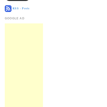
RSS - Posts
GOOGLE AD