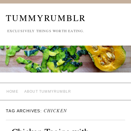
TUMMYRUMBLR
EXCLUSIVELY THINGS WORTH EATING.
HOME
ABOUT TUMMYRUMBLR
CHICKEN
TAG ARCHIVES: