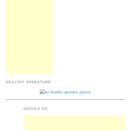
HEALTHY APERATURE
GOOGLE AD