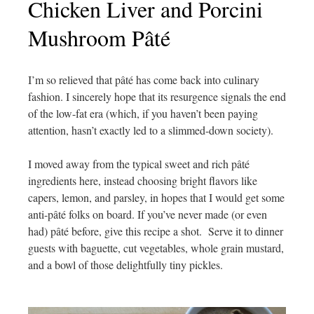
Chicken Liver and Porcini
Mushroom Pâté
I’m so relieved that
pâté has come back into culinary
fashion. I sincerely hope that its resurgence signals the end
of the low-fat era (which, if you haven’t been paying
attention, hasn’t exactly led to a slimmed-down society).
I moved away from the typical
sweet and rich pâté
ingredients here, instead choosing bright flavors like
capers, lemon, and parsley, in hopes that I would get some
anti-
pâté folks on board. If you’ve never made (or even
had)
pâté before, give this recipe a shot. Serve it to dinner
guests with baguette, cut vegetables, whole grain mustard,
and a bowl of those delightfully tiny pickles.