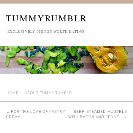
TUMMYRUMBLR
EXCLUSIVELY THINGS WORTH EATING.
HOME
ABOUT TUMMYRUMBLR
←
FOR THE LOVE OF PASTRY
BEER-STEAMED MUSSELS
CREAM
WITH BACON AND FENNEL
→