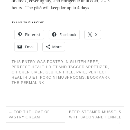
or crock, cover tightly, and refrigerate until cold, 2 – 3
hours. The
pâté
will keep for up to 4 days.
share this recipe:
Pinterest
Facebook
X
Email
More
THIS ENTRY WAS POSTED IN
GLUTEN FREE
,
PERFECT HEALTH DIET
AND TAGGED
APPETIZER
,
CHICKEN LIVER
,
GLUTEN FREE
,
PATE
,
PERFECT
HEALTH DIET
,
PORCINI MUSHROOMS
. BOOKMARK
THE
PERMALINK
.
←
FOR THE LOVE OF
BEER-STEAMED MUSSELS
PASTRY CREAM
WITH BACON AND FENNEL
→