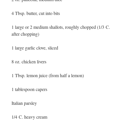
4 Tbsp. butter, cut into bits
1 large or 2 medium shallots, roughly chopped (1/3 C.
after chopping)
1 large garlic clove, sliced
8 oz. chicken livers
1 Tbsp. lemon juice (from half a lemon)
1 tablespoon capers
Italian parsley
1/4 C. heavy cream