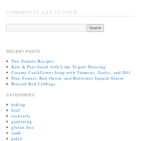
COMMENTS ARE CLOSED.
RECENT POSTS
Two Tomato Recipes
Kale & Pear Salad with Lime Yogurt Dressing
Creamy Cauliflower Soup with Turmeric, Garlic, and Dill
Pear, Fennel, Red Onion, and Butternut Squash Gratin
Braised Red Cabbage
CATEGORIES
baking
beef
cocktails
gardening
gluten free
lamb
paleo