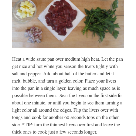
Heat a wide saute pan over medium high heat. Let the pan
get nice and hot while you season the livers lightly with
salt and pepper. Add about half of the butter and let it
melt, bubble, and turn a golden color. Place your livers
into the pan in a single layer, leaving as much space as is
possible between them. Sear the livers on the first side for
about one minute, or until you begin to see them turning a
light color all around the edges. Flip the livers over with
tongs and cook for another 60 seconds tops on the other
side. *TIP: turn the thinnest livers over first and leave the
thick ones to cook just a few seconds longer.