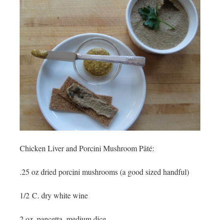
Chicken Liver and Porcini Mushroom
Pâté:
.25 oz dried porcini mushrooms (a good sized handful)
1/2 C. dry white wine
2 oz. pancetta, medium dice