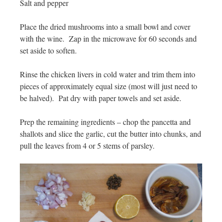
Salt and pepper
Place the dried mushrooms into a small bowl and cover
with the wine. Zap in the microwave for 60 seconds and
set aside to soften.
Rinse the chicken livers in cold water and trim them into
pieces of approximately equal size (most will just need to
be halved). Pat dry with paper towels and set aside.
Prep the remaining ingredients – chop the pancetta and
shallots and slice the garlic, cut the butter into chunks, and
pull the leaves from 4 or 5 stems of parsley.