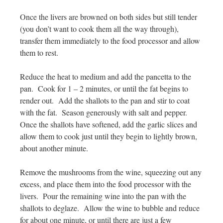
Once the livers are browned on both sides but still tender
(you don’t want to cook them all the way through),
transfer them immediately to the food processor and allow
them to rest.
Reduce the heat to medium and add the pancetta to the
pan. Cook for 1 – 2 minutes, or until the fat begins to
render out. Add the shallots to the pan and stir to coat
with the fat. Season generously with salt and pepper.
Once the shallots have softened, add the garlic slices and
allow them to cook just until they begin to lightly brown,
about another minute.
Remove the mushrooms from the wine, squeezing out any
excess, and place them into the food processor with the
livers. Pour the remaining wine into the pan with the
shallots to deglaze. Allow the wine to bubble and reduce
for about one minute, or until there are just a few