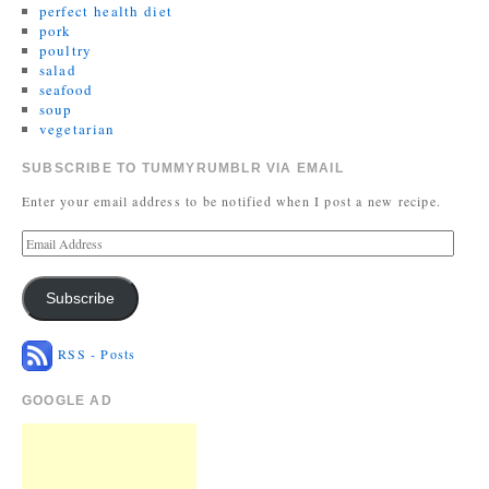
perfect health diet
pork
poultry
salad
seafood
soup
vegetarian
SUBSCRIBE TO TUMMYRUMBLR VIA EMAIL
Enter your email address to be notified when I post a new recipe.
Subscribe
RSS - Posts
GOOGLE AD