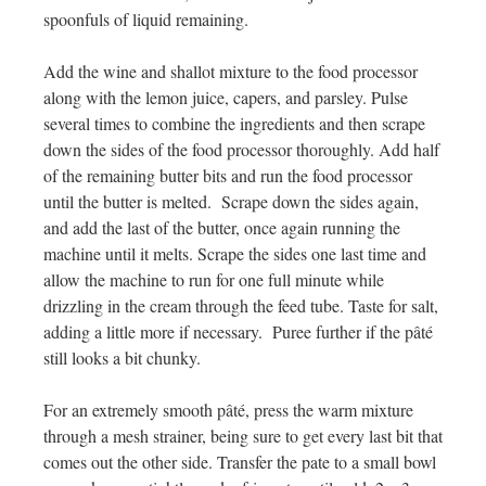
spoonfuls of liquid remaining.
Add the wine and shallot mixture to the food processor
along with the lemon juice, capers, and parsley. Pulse
several times to combine the ingredients and then scrape
down the sides of the food processor thoroughly. Add half
of the remaining butter bits and run the food processor
until the butter is melted. Scrape down the sides again,
and add the last of the butter, once again running the
machine until it melts. Scrape the sides one last time and
allow the machine to run for one full minute while
drizzling in the cream through the feed tube. Taste for salt,
adding a little more if necessary. Puree further if the
pâté
still looks a bit chunky.
For an extremely smooth
pâté
, press the warm mixture
through a mesh strainer, being sure to get every last bit that
comes out the other side. Transfer the pate to a small bowl