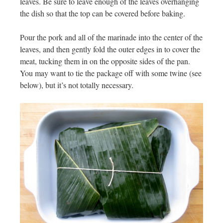
leaves. Be sure to leave enough of the leaves overhanging
the dish so that the top can be covered before baking.
Pour the pork and all of the marinade into the center of the
leaves, and then gently fold the outer edges in to cover the
meat, tucking them in on the opposite sides of the pan.
You may want to tie the package off with some twine (see
below), but it’s not totally necessary.