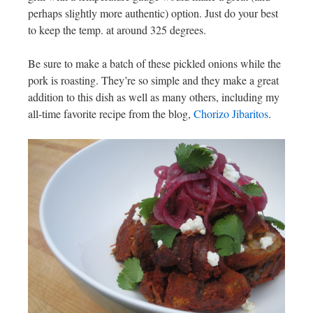
perhaps slightly more authentic) option. Just do your best
to keep the temp. at around 325 degrees.
Be sure to make a batch of these pickled onions while the
pork is roasting. They’re so simple and they make a great
addition to this dish as well as many others, including my
all-time favorite recipe from the blog,
Chorizo Jibaritos
.