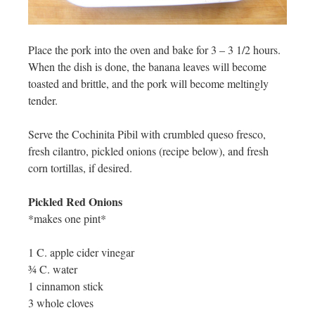
Place the pork into the oven and bake for 3 – 3 1/2 hours.
When the dish is done, the banana leaves will become
toasted and brittle, and the pork will become meltingly
tender.
Serve the Cochinita Pibil with crumbled queso fresco,
fresh cilantro, pickled onions (recipe below), and fresh
corn tortillas, if desired.
Pickled Red Onions
*makes one pint*
1 C. apple cider vinegar
¾ C. water
1 cinnamon stick
3 whole cloves