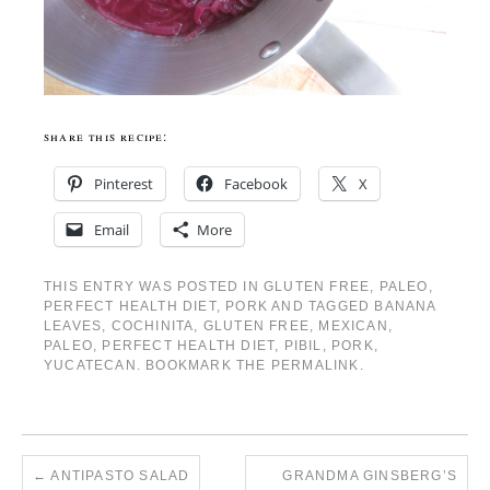
share this recipe:
Pinterest
Facebook
X
Email
More
THIS ENTRY WAS POSTED IN
GLUTEN FREE
,
PALEO
,
PERFECT HEALTH DIET
,
PORK
AND TAGGED
BANANA
LEAVES
,
COCHINITA
,
GLUTEN FREE
,
MEXICAN
,
PALEO
,
PERFECT HEALTH DIET
,
PIBIL
,
PORK
,
YUCATECAN
. BOOKMARK THE
PERMALINK
.
←
ANTIPASTO SALAD
GRANDMA GINSBERG’S