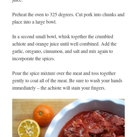
Preheat the oven to 325 degrees. Cut pork into chunks and
place into a large bowl.
In a second small bowl, whisk together the crumbled
achiote and orange juice until well combined. Add the
garlic, oregano, cinnamon, and salt and mix again to
incorporate the spices.
Pour the spice mixture over the meat and toss together
gently to coat all of the meat. Be sure to wash your hands
immediately – the achiote will stain your fingers.