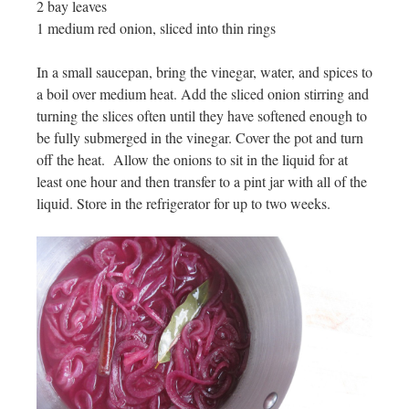
2 bay leaves
1 medium red onion, sliced into thin rings
In a small saucepan, bring the vinegar, water, and spices to
a boil over medium heat. Add the sliced onion stirring and
turning the slices often until they have softened enough to
be fully submerged in the vinegar. Cover the pot and turn
off the heat. Allow the onions to sit in the liquid for at
least one hour and then transfer to a pint jar with all of the
liquid. Store in the refrigerator for up to two weeks.