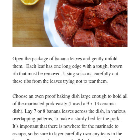
Open the package of banana leaves and gently unfold
them. Each leaf has one long edge with a tough, brown
rib that must be removed. Using scissors, carefully cut
these ribs from the leaves trying not to tear them.
Choose an oven proof baking dish large enough to hold all
of the marinated pork easily (I used a 9 x 13 ceramic
dish). Lay 7 or 8 banana leaves across the dish, in various
overlapping patterns, to make a sturdy bed for the pork.
It’s important that there is nowhere for the marinade to
escape, so be sure to layer carefully over any tears in the