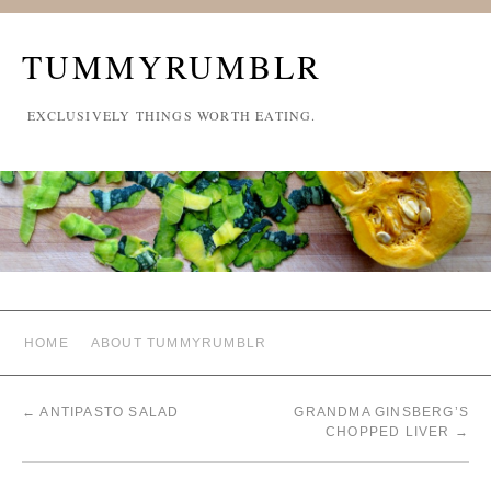
TUMMYRUMBLR
EXCLUSIVELY THINGS WORTH EATING.
HOME
ABOUT TUMMYRUMBLR
←
ANTIPASTO SALAD
GRANDMA GINSBERG’S
CHOPPED LIVER
→