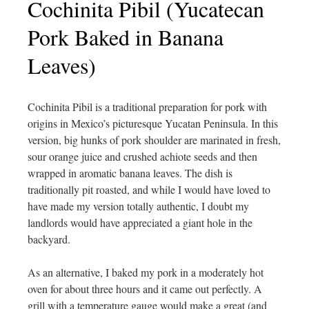
Cochinita Pibil (Yucatecan
Pork Baked in Banana
Leaves)
Cochinita Pibil is a traditional preparation for pork with
origins in Mexico’s picturesque Yucatan Peninsula. In this
version, big hunks of pork shoulder are marinated in fresh,
sour orange juice and crushed achiote seeds and then
wrapped in aromatic banana leaves. The dish is
traditionally pit roasted, and while I would have loved to
have made my version totally authentic, I doubt my
landlords would have appreciated a giant hole in the
backyard.
As an alternative, I baked my pork in a moderately hot
oven for about three hours and it came out perfectly. A
grill with a temperature gauge would make a great (and