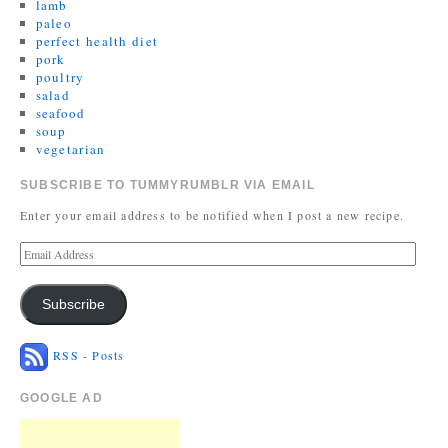
lamb
paleo
perfect health diet
pork
poultry
salad
seafood
soup
vegetarian
SUBSCRIBE TO TUMMYRUMBLR VIA EMAIL
Enter your email address to be notified when I post a new recipe.
Subscribe
RSS - Posts
GOOGLE AD