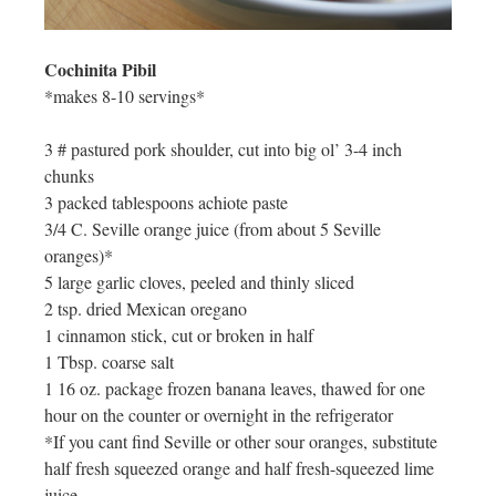
Cochinita Pibil
*makes 8-10 servings*
3 # pastured pork shoulder, cut into big ol’ 3-4 inch
chunks
3 packed tablespoons achiote paste
3/4 C. Seville orange juice (from about 5 Seville
oranges)*
5 large garlic cloves, peeled and thinly sliced
2 tsp. dried Mexican oregano
1 cinnamon stick, cut or broken in half
1 Tbsp. coarse salt
1 16 oz. package frozen banana leaves, thawed for one
hour on the counter or overnight in the refrigerator
*If you cant find Seville or other sour oranges, substitute
half fresh squeezed orange and half fresh-squeezed lime
juice.