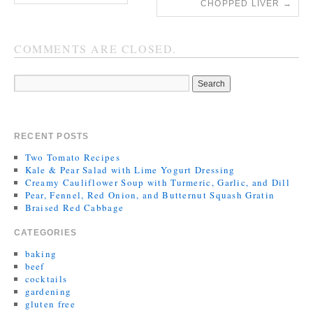
CHOPPED LIVER
→
COMMENTS ARE CLOSED.
RECENT POSTS
Two Tomato Recipes
Kale & Pear Salad with Lime Yogurt Dressing
Creamy Cauliflower Soup with Turmeric, Garlic, and Dill
Pear, Fennel, Red Onion, and Butternut Squash Gratin
Braised Red Cabbage
CATEGORIES
baking
beef
cocktails
gardening
gluten free