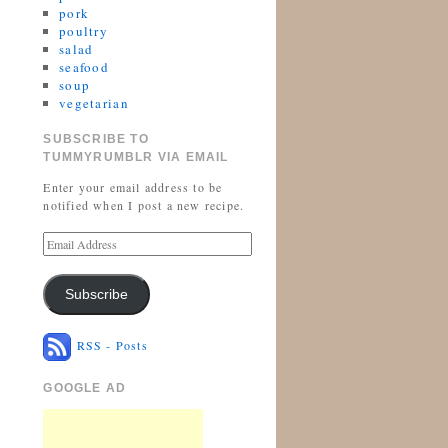
pork
poultry
salad
seafood
soup
vegetarian
SUBSCRIBE TO
TUMMYRUMBLR VIA EMAIL
Enter your email address to be
notified when I post a new recipe.
Subscribe
RSS - Posts
GOOGLE AD