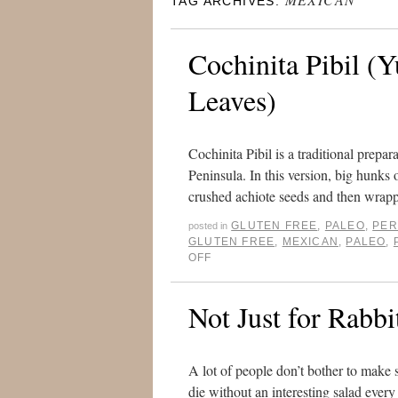
TAG ARCHIVES:
Cochinita Pibil (
Leaves)
Cochinita Pibil is a traditional prepa
Peninsula. In this version, big hunks 
crushed achiote seeds and then wra
GLUTEN FREE
,
PALEO
,
PER
posted in
GLUTEN FREE
,
MEXICAN
,
PALEO
,
OFF
Not Just for Rabbi
A lot of people don’t bother to make 
die without an interesting salad every