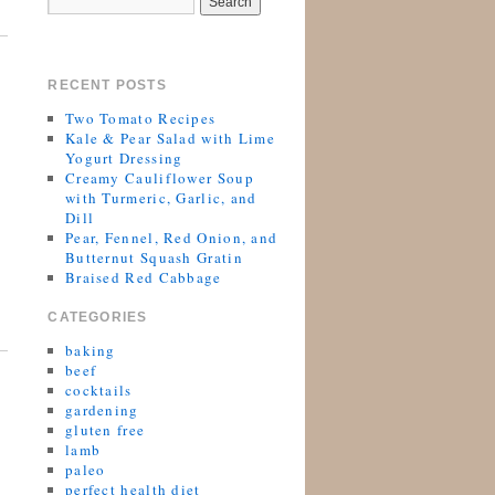
RECENT POSTS
Two Tomato Recipes
Kale & Pear Salad with Lime
Yogurt Dressing
Creamy Cauliflower Soup
with Turmeric, Garlic, and
Dill
Pear, Fennel, Red Onion, and
Butternut Squash Gratin
Braised Red Cabbage
CATEGORIES
baking
beef
cocktails
gardening
gluten free
lamb
paleo
perfect health diet