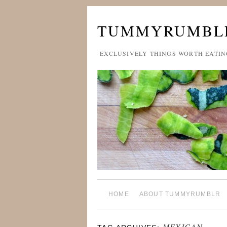
TUMMYRUMBL
EXCLUSIVELY THINGS WORTH EATIN
HOME
ABOUT TUMMYRUMBLR
MEXICAN