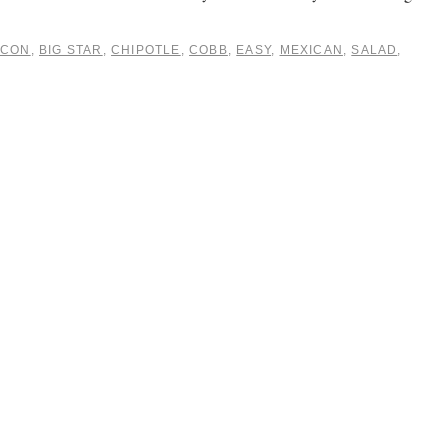
ACON
,
BIG STAR
,
CHIPOTLE
,
COBB
,
EASY
,
MEXICAN
,
SALAD
,