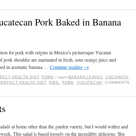
Yucatecan Pork Baked in Banana
ration for pork with origins in Mexico’s picturesque Yucatan
of pork shoulder are marinated in fresh, sour orange juice and
pped in aromatic banana …
Continue reading
→
FECT HEALTH DIET
,
PORK
BANANA LEAVES
,
COCHINITA
,
|
tagged
PERFECT HEALTH DIET
,
PIBIL
,
PORK
,
YUCATECAN
COMMENTS
|
ts
salads at home other than the garden variety, but I would wither and
 week. This salad is based loosely on the incredibly delicious ‘Big