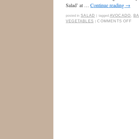
Salad’ at …
Continue reading
→
SALAD
AVOCADO
,
B
posted in
|
tagged
VEGETABLES
COMMENTS OFF
|