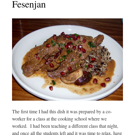
Fesenjan
The first time I had this dish it was prepared by a co-
worker for a class at the cooking school where we
worked. I had been teaching a different class that night,
and once all the students left and it was time to relax, have