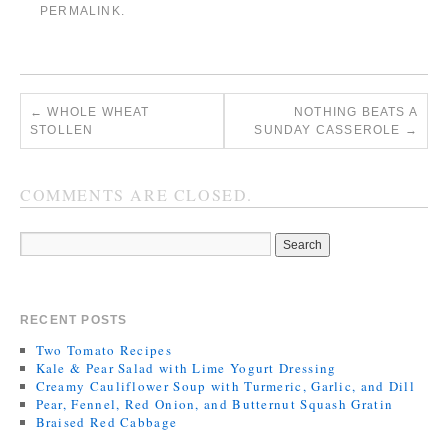
PERMALINK
.
←
WHOLE WHEAT
NOTHING BEATS A
STOLLEN
SUNDAY CASSEROLE
→
COMMENTS ARE CLOSED.
RECENT POSTS
Two Tomato Recipes
Kale & Pear Salad with Lime Yogurt Dressing
Creamy Cauliflower Soup with Turmeric, Garlic, and Dill
Pear, Fennel, Red Onion, and Butternut Squash Gratin
Braised Red Cabbage