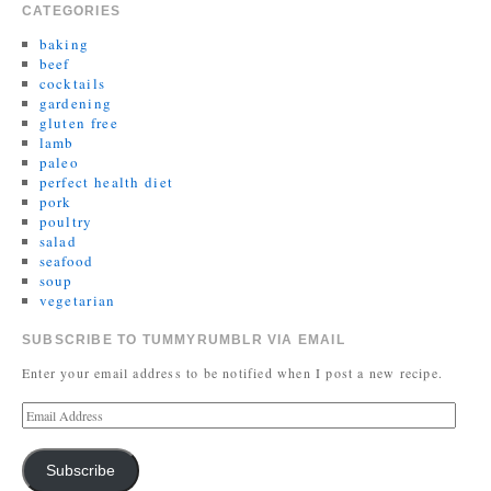
CATEGORIES
baking
beef
cocktails
gardening
gluten free
lamb
paleo
perfect health diet
pork
poultry
salad
seafood
soup
vegetarian
SUBSCRIBE TO TUMMYRUMBLR VIA EMAIL
Enter your email address to be notified when I post a new recipe.
Subscribe