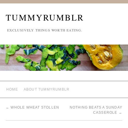
TUMMYRUMBLR
EXCLUSIVELY THINGS WORTH EATING.
HOME
ABOUT TUMMYRUMBLR
←
WHOLE WHEAT STOLLEN
NOTHING BEATS A SUNDAY
CASSEROLE
→