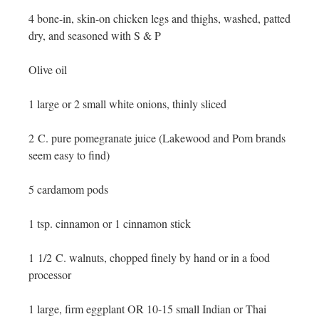
4 bone-in, skin-on chicken legs and thighs, washed, patted
dry, and seasoned with S & P
Olive oil
1 large or 2 small white onions, thinly sliced
2 C. pure pomegranate juice (Lakewood and Pom brands
seem easy to find)
5 cardamom pods
1 tsp. cinnamon or 1 cinnamon stick
1 1/2 C. walnuts, chopped finely by hand or in a food
processor
1 large, firm eggplant OR 10-15 small Indian or Thai