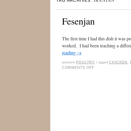
TAG ARCHIVES:
Fesenjan
The first time I had this dish it was 
worked. I had been teaching a differen
reading
→
POULTRY
CHICKEN
,
posted in
|
tagged
COMMENTS OFF