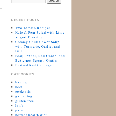
RECENT POSTS
Two Tomato Recipes
Kale & Pear Salad with Lime
Yogurt Dressing
Creamy Cauliflower Soup
with Turmeric, Garlic, and
Dill
Pear, Fennel, Red Onion, and
Butternut Squash Gratin
Braised Red Cabbage
CATEGORIES
baking
beef
cocktails
gardening
gluten free
lamb
paleo
perfect health diet