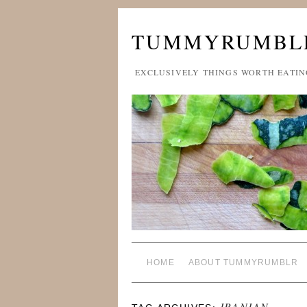
TUMMYRUMBL
EXCLUSIVELY THINGS WORTH EATIN
HOME
ABOUT TUMMYRUMBLR
IRANIAN