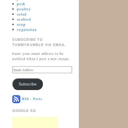
pork
poultry
salad
seafood
soup
vegetarian
SUBSCRIBE TO
TUMMYRUMBLR VIA EMAIL
Enter your email address to be
notified when I post a new recipe.
Subscribe
RSS - Posts
GOOGLE AD