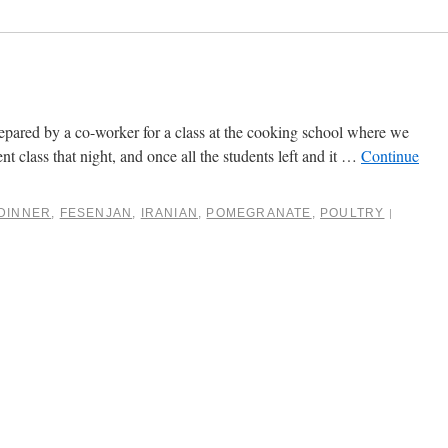
prepared by a co-worker for a class at the cooking school where we
t class that night, and once all the students left and it …
Continue
DINNER
,
FESENJAN
,
IRANIAN
,
POMEGRANATE
,
POULTRY
|