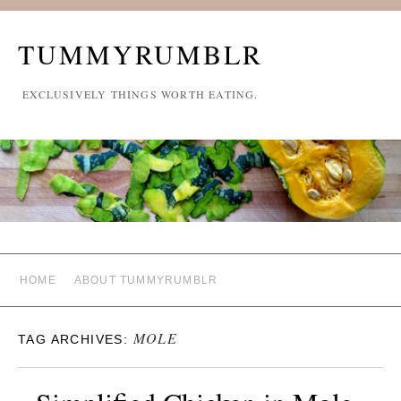
TUMMYRUMBLR
EXCLUSIVELY THINGS WORTH EATING.
HOME
ABOUT TUMMYRUMBLR
MOLE
TAG ARCHIVES: