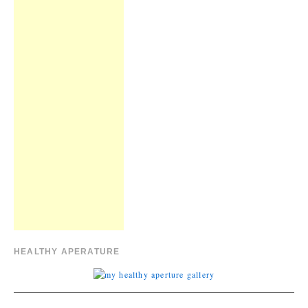
HEALTHY APERATURE