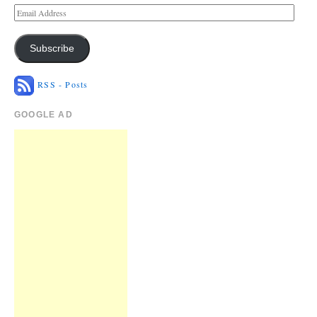
Subscribe
RSS - Posts
GOOGLE AD