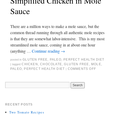
Simplified Chicken in Mole
Sauce
There are a million ways to make a mole sauce, but the
common thread running through all authentic mole recipes
is that they are somewhat labor-intensive. This is my most
streamlined mole sauce, coming in at about one hour
(anything …
Continue reading
→
GLUTEN FREE
,
PALEO
,
PERFECT HEALTH DIET
posted in
CHICKEN
,
CHOCOLATE
,
GLUTEN FREE
,
MOLE
,
|
tagged
PALEO
,
PERFECT HEALTH DIET
COMMENTS OFF
|
RECENT POSTS
Two Tomato Recipes