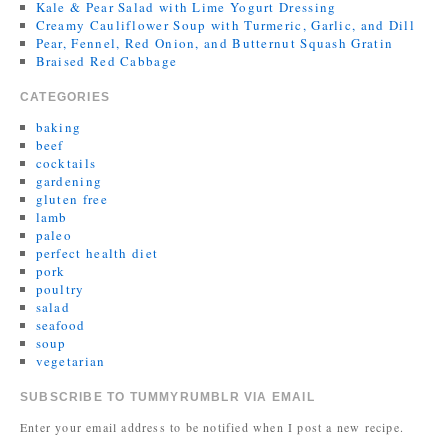
Kale & Pear Salad with Lime Yogurt Dressing
Creamy Cauliflower Soup with Turmeric, Garlic, and Dill
Pear, Fennel, Red Onion, and Butternut Squash Gratin
Braised Red Cabbage
CATEGORIES
baking
beef
cocktails
gardening
gluten free
lamb
paleo
perfect health diet
pork
poultry
salad
seafood
soup
vegetarian
SUBSCRIBE TO TUMMYRUMBLR VIA EMAIL
Enter your email address to be notified when I post a new recipe.