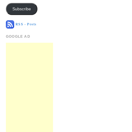
Subscribe
RSS - Posts
GOOGLE AD