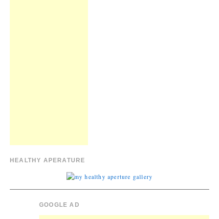
HEALTHY APERATURE
GOOGLE AD