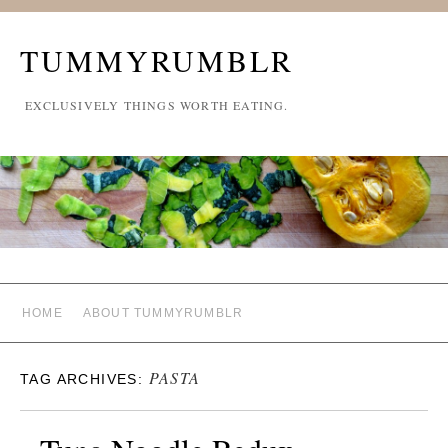
TUMMYRUMBLR
EXCLUSIVELY THINGS WORTH EATING.
HOME
ABOUT TUMMYRUMBLR
PASTA
TAG ARCHIVES: