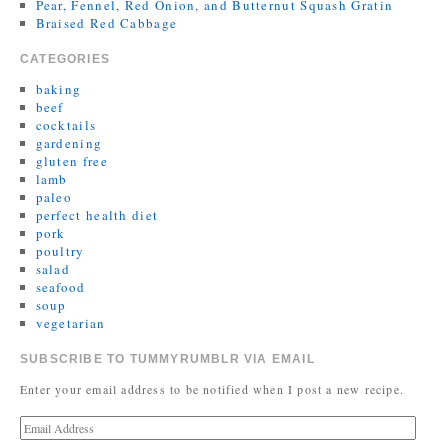
Pear, Fennel, Red Onion, and Butternut Squash Gratin
Braised Red Cabbage
CATEGORIES
baking
beef
cocktails
gardening
gluten free
lamb
paleo
perfect health diet
pork
poultry
salad
seafood
soup
vegetarian
SUBSCRIBE TO TUMMYRUMBLR VIA EMAIL
Enter your email address to be notified when I post a new recipe.