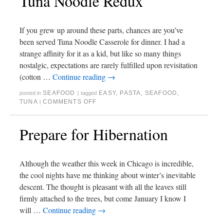
Tuna Noodle Redux
If you grew up around these parts, chances are you’ve
been served Tuna Noodle Casserole for dinner. I had a
strange affinity for it as a kid, but like so many things
nostalgic, expectations are rarely fulfilled upon revisitation
(cotton …
Continue reading
→
SEAFOOD
EASY
,
PASTA
,
SEAFOOD
,
posted in
|
tagged
TUNA
COMMENTS OFF
|
Prepare for Hibernation
Although the weather this week in Chicago is incredible,
the cool nights have me thinking about winter’s inevitable
descent. The thought is pleasant with all the leaves still
firmly attached to the trees, but come January I know I
will …
Continue reading
→