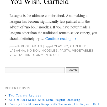
You Wish, Garfield
Lasagna is the ultimate comfort food. And making a
lasagna has become significantly less painful with the
advent of “no boil” noodles. If you have never made a
lasagna other than the traditional tomato sauce variety, you
should definitely try …
Continue reading
→
VEGETARIAN
CLASSIC
,
GARFIELD
,
posted in
|
tagged
LASAGNA
,
NO BOIL NOODLES
,
PASTA
,
VEGETABLES
,
VEGETARIAN
COMMENTS OFF
|
RECENT POSTS
Two Tomato Recipes
Kale & Pear Salad with Lime Yogurt Dressing
Creamy Cauliflower Soup with Turmeric, Garlic, and Dill