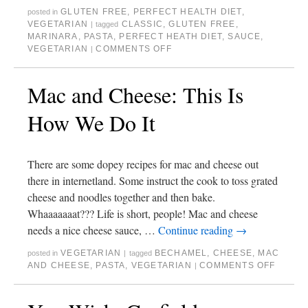
GLUTEN FREE
,
PERFECT HEALTH DIET
,
posted in
VEGETARIAN
CLASSIC
,
GLUTEN FREE
,
|
tagged
MARINARA
,
PASTA
,
PERFECT HEATH DIET
,
SAUCE
,
VEGETARIAN
COMMENTS OFF
|
Mac and Cheese: This Is
How We Do It
There are some dopey recipes for mac and cheese out
there in internetland. Some instruct the cook to toss grated
cheese and noodles together and then bake.
Whaaaaaaat??? Life is short, people! Mac and cheese
needs a nice cheese sauce, …
Continue reading
→
VEGETARIAN
BECHAMEL
,
CHEESE
,
MAC
posted in
|
tagged
AND CHEESE
,
PASTA
,
VEGETARIAN
COMMENTS OFF
|