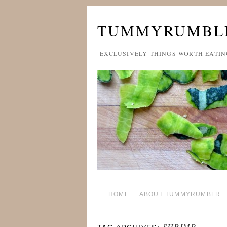
TUMMYRUMBL
EXCLUSIVELY THINGS WORTH EATIN
HOME
ABOUT TUMMYRUMBLR
SHRIMP