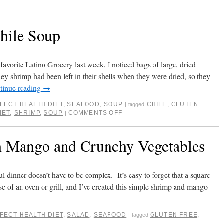
hile Soup
favorite Latino Grocery last week, I noticed bags of large, dried
hey shrimp had been left in their shells when they were dried, so they
tinue reading
→
FECT HEALTH DIET
,
SEAFOOD
,
SOUP
CHILE
,
GLUTEN
|
tagged
IET
,
SHRIMP
,
SOUP
COMMENTS OFF
|
h Mango and Crunchy Vegetables
ul dinner doesn’t have to be complex. It’s easy to forget that a square
se of an oven or grill, and I’ve created this simple shrimp and mango
FECT HEALTH DIET
,
SALAD
,
SEAFOOD
GLUTEN FREE
,
|
tagged