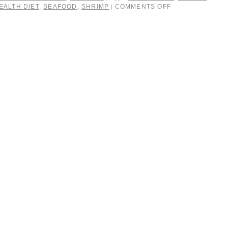
EALTH DIET
,
SEAFOOD
,
SHRIMP
COMMENTS OFF
|