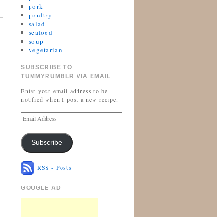
pork
poultry
salad
seafood
soup
vegetarian
SUBSCRIBE TO
TUMMYRUMBLR VIA EMAIL
Enter your email address to be
notified when I post a new recipe.
Subscribe
RSS - Posts
GOOGLE AD