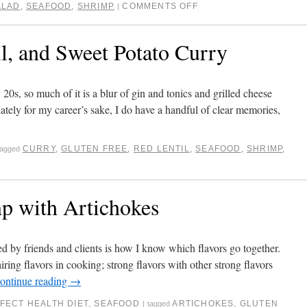
ALAD
,
SEAFOOD
,
SHRIMP
COMMENTS OFF
|
l, and Sweet Potato Curry
 20s, so much of it is a blur of gin and tonics and grilled cheese
ately for my career’s sake, I do have a handful of clear memories,
CURRY
,
GLUTEN FREE
,
RED LENTIL
,
SEAFOOD
,
SHRIMP
,
tagged
p with Artichokes
by friends and clients is how I know which flavors go together.
iring flavors in cooking; strong flavors with other strong flavors
ontinue reading
→
FECT HEALTH DIET
,
SEAFOOD
ARTICHOKES
,
GLUTEN
|
tagged