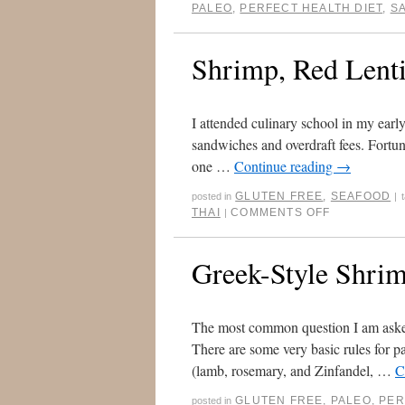
PALEO
,
PERFECT HEALTH DIET
,
S
Shrimp, Red Lenti
I attended culinary school in my early
sandwiches and overdraft fees. Fortun
one …
Continue reading
→
GLUTEN FREE
,
SEAFOOD
posted in
|
THAI
COMMENTS OFF
|
Greek-Style Shrim
The most common question I am asked 
There are some very basic rules for pa
(lamb, rosemary, and Zinfandel, …
C
GLUTEN FREE
,
PALEO
,
PER
posted in