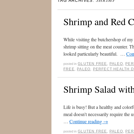
TAG ARCHIVES:
Shrimp and Red C
While visiting the butchershop of my 
shrimp sitting on the meat counter. T
looked particularly beautiful. …
Con
GLUTEN FREE
,
PALEO
,
PER
posted in
FREE
,
PALEO
,
PERFECT HEALTH D
Shrimp Salad wit
Life is busy! But a healthy and colorf
meal doesn’t necessarily require the u
…
Continue reading
→
GLUTEN FREE
,
PALEO
,
PER
posted in