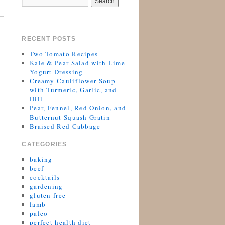
RECENT POSTS
Two Tomato Recipes
Kale & Pear Salad with Lime
Yogurt Dressing
Creamy Cauliflower Soup
with Turmeric, Garlic, and
Dill
Pear, Fennel, Red Onion, and
Butternut Squash Gratin
Braised Red Cabbage
CATEGORIES
baking
beef
cocktails
gardening
gluten free
lamb
paleo
perfect health diet