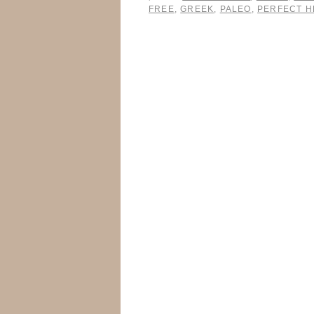
FREE
,
GREEK
,
PALEO
,
PERFECT H