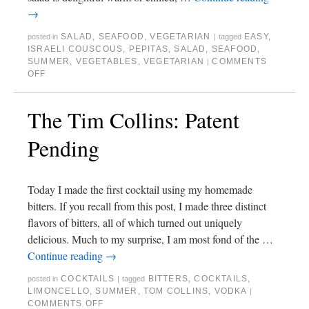
→
SALAD
,
SEAFOOD
,
VEGETARIAN
EASY
,
posted in
|
tagged
ISRAELI COUSCOUS
,
PEPITAS
,
SALAD
,
SEAFOOD
,
SUMMER
,
VEGETABLES
,
VEGETARIAN
COMMENTS
|
OFF
The Tim Collins: Patent
Pending
Today I made the first cocktail using my homemade
bitters. If you recall from this post, I made three distinct
flavors of bitters, all of which turned out uniquely
delicious. Much to my surprise, I am most fond of the …
Continue reading
→
COCKTAILS
BITTERS
,
COCKTAILS
,
posted in
|
tagged
LIMONCELLO
,
SUMMER
,
TOM COLLINS
,
VODKA
|
COMMENTS OFF