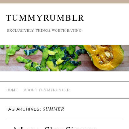
TUMMYRUMBLR
EXCLUSIVELY THINGS WORTH EATING.
HOME
ABOUT TUMMYRUMBLR
SUMMER
TAG ARCHIVES: