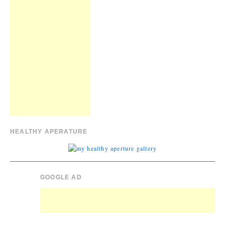
HEALTHY APERATURE
GOOGLE AD