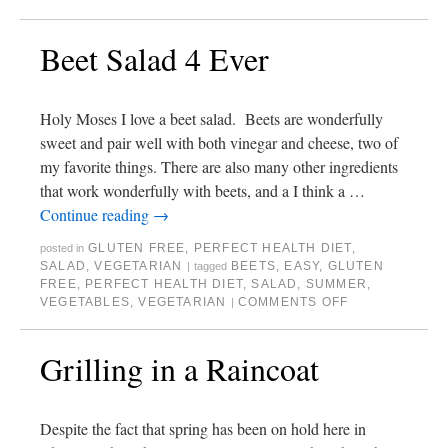
Beet Salad 4 Ever
Holy Moses I love a beet salad. Beets are wonderfully
sweet and pair well with both vinegar and cheese, two of
my favorite things. There are also many other ingredients
that work wonderfully with beets, and a I think a …
Continue reading
→
GLUTEN FREE
,
PERFECT HEALTH DIET
,
posted in
SALAD
,
VEGETARIAN
BEETS
,
EASY
,
GLUTEN
|
tagged
FREE
,
PERFECT HEALTH DIET
,
SALAD
,
SUMMER
,
VEGETABLES
,
VEGETARIAN
COMMENTS OFF
|
Grilling in a Raincoat
Despite the fact that spring has been on hold here in