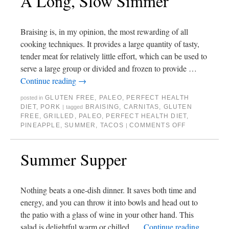
A Long, Slow Simmer
Braising is, in my opinion, the most rewarding of all
cooking techniques. It provides a large quantity of tasty,
tender meat for relatively little effort, which can be used to
serve a large group or divided and frozen to provide …
Continue reading
→
GLUTEN FREE
,
PALEO
,
PERFECT HEALTH
posted in
DIET
,
PORK
BRAISING
,
CARNITAS
,
GLUTEN
|
tagged
FREE
,
GRILLED
,
PALEO
,
PERFECT HEALTH DIET
,
PINEAPPLE
,
SUMMER
,
TACOS
COMMENTS OFF
|
Summer Supper
Nothing beats a one-dish dinner. It saves both time and
energy, and you can throw it into bowls and head out to
the patio with a glass of wine in your other hand. This
salad is delightful warm or chilled, …
Continue reading