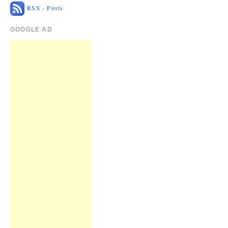
RSS - Posts
GOOGLE AD