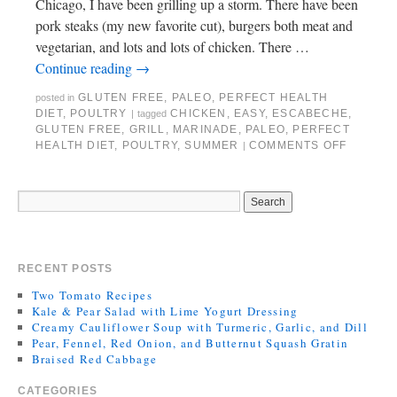
Chicago, I have been grilling up a storm. There have been
pork steaks (my new favorite cut), burgers both meat and
vegetarian, and lots and lots of chicken. There …
Continue reading
→
GLUTEN FREE
,
PALEO
,
PERFECT HEALTH
posted in
DIET
,
POULTRY
CHICKEN
,
EASY
,
ESCABECHE
,
|
tagged
GLUTEN FREE
,
GRILL
,
MARINADE
,
PALEO
,
PERFECT
HEALTH DIET
,
POULTRY
,
SUMMER
COMMENTS OFF
|
RECENT POSTS
Two Tomato Recipes
Kale & Pear Salad with Lime Yogurt Dressing
Creamy Cauliflower Soup with Turmeric, Garlic, and Dill
Pear, Fennel, Red Onion, and Butternut Squash Gratin
Braised Red Cabbage
CATEGORIES