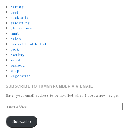
baking
beef
cocktails
gardening
gluten free
lamb
paleo
perfect health diet
pork
poultry
salad
seafood
soup
vegetarian
SUBSCRIBE TO TUMMYRUMBLR VIA EMAIL
Enter your email address to be notified when I post a new recipe.
Subscribe